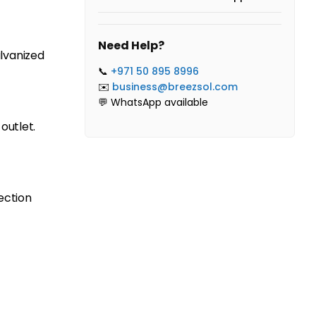
Need Help?
lvanized
📞
+971 50 895 8996
✉️
business@breezsol.com
💬 WhatsApp available
outlet.
ection