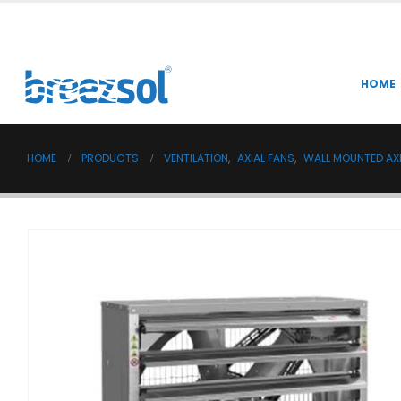
HOME
HOME
PRODUCTS
VENTILATION
,
AXIAL FANS
,
WALL MOUNTED AXI