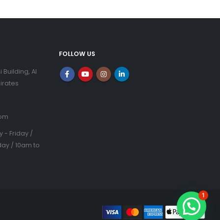
FOLLOW US
i Building, Al
irates
com
- Friday /
ay / 10am to
1