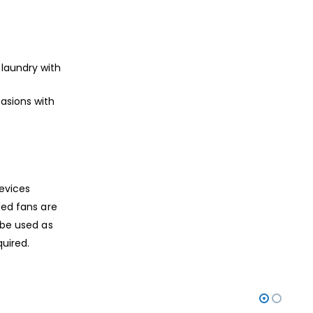
, laundry with
casions with
devices
ded fans are
 be used as
quired.