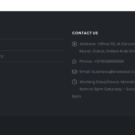
CONTACT US
Address:
Office 101, Al Zaroon
Murar, Dubai, United Arab Em
cy
Phone:
+971508958996
Email:
business@breezsol.
Working Days/Hours:
Monday 
8am to 9pm Saturday - Sund
6pm