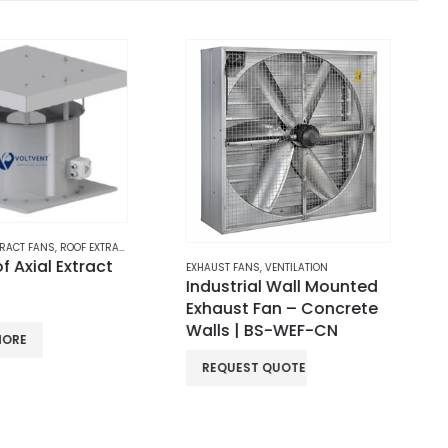
NS
,
VENTILATION
ROOF NATURAL VENTILATION
,
STRAIGHT VANES ROOF VENTILATOR
ial Wall Mounted
Straight Vanes Wind-
 Fan – Concrete
driven Roof Ventilator –
 BS-WEF-CN
Aluminum | BS-RV-SV-
CN
ST QUOTE
REQUEST QUOTE