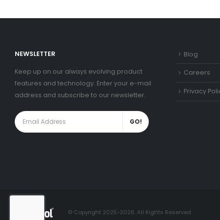
NEWSLETTER
Blog
Keep up on our always evolving product
Careers
features and technology. Enter your e-mail
Privacy Poli
address and subscribe to our newsletter.