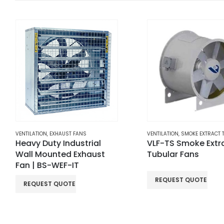
VENTILATION
,
SMOKE EXTRACT TUBULAR FANS
HORIZONTAL ROOF EXTRACT
VLF-TS Smoke Extract
VHF Horizontal R
Tubular Fans
Extract Fans
REQUEST QUOTE
READ MORE