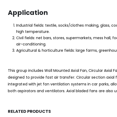
Application
Industrial fields: textile, socks/clothes making, glass, co
high temperature.
Civil fields: net bars, stores, supermarkets, mess hall
air-conditioning.
Agricultural & horticulture fields: large farms, greenho
This group includes Wall Mounted Axial Fan, Circular Axial F
designed to provide fast air transfer. Circular section axia
integrated with jet fan ventilation systems in car parks, al
both aspirators and ventilators. Axial bladed fans are also
RELATED PRODUCTS