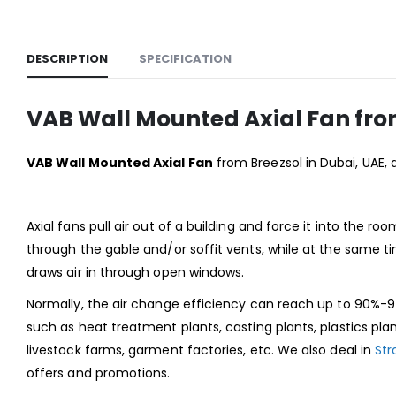
DESCRIPTION
SPECIFICATION
VAB Wall Mounted Axial Fan fro
VAB Wall Mounted Axial Fan
from Breezsol in Dubai, UAE, 
Axial fans pull air out of a building and force it into the ro
through the gable and/or soffit vents, while at the same ti
draws air in through open windows.
Normally, the air change efficiency can reach up to 90%-97
such as heat treatment plants, casting plants, plastics pla
livestock farms, garment factories, etc. We also deal in
Str
offers and promotions.