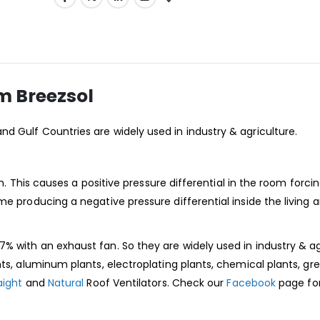
m Breezsol
and Gulf Countries are widely used in industry & agriculture.
om. This causes a positive pressure differential in the room forcin
me producing a negative pressure differential inside the living 
% with an exhaust fan. So they are widely used in industry & ag
nts, aluminum plants, electroplating plants, chemical plants, g
aight
and
Natural
Roof Ventilators. Check our
Facebook
page fo