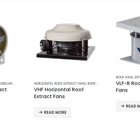
ROOF AXIAL EXTRACT FANS
,
ROOF EXTRACT FANS
,
VENTILATION
VLF-R Roof Axial Extract
 FANS
,
ROOF EXTRACT FANS
,
VENTILATION
EXHAUST FA
oof
Industr
Fans
Exhaust
Walls |
READ MORE
REQUE