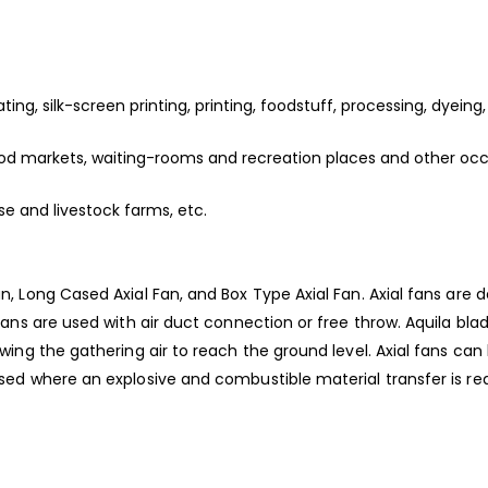
ating, silk-screen printing, printing, foodstuff, processing, dyeing
, food markets, waiting-rooms and recreation places and other oc
use and livestock farms, etc.
an, Long Cased Axial Fan, and Box Type Axial Fan. Axial fans are 
l fans are used with air duct connection or free throw. Aquila bla
lowing the gathering air to reach the ground level. Axial fans can
 used where an explosive and combustible material transfer is re