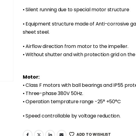
• Silent running due to special motor structure
• Equipment structure made of Anti-corrosive ga
sheet steel.
• Airflow direction from motor to the impeller.
• Without shutter and with protection grid on the 
Motor:
• Class F motors with ball bearings and IP55 prot
• Three-phase 380V 50Hz.
• Operation temprature range -25° +50°C
• Speed controllable by voltage reduction.
ADD TO WISHLIST