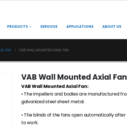
PRODUCTS
SERVICES
APPLICATIONS
ABOUT US
AL FAN
VAB WALL MOUNTED AXIAL FAN
VAB Wall Mounted Axial Fan
VAB Wall Mounted Axial Fan:
• The impellers and bodies are manufactured fr
galvanized steel sheet metal.
• The blinds of the fans open automatically after 
to work.