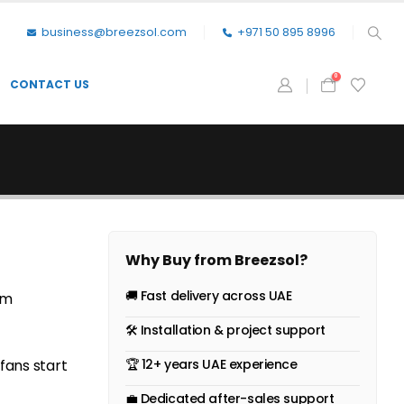
business@breezsol.com
+971 50 895 8996
0
CONTACT US
Why Buy from Breezsol?
🚚 Fast delivery across UAE
om
🛠 Installation & project support
fans start
🏆 12+ years UAE experience
💼 Dedicated after-sales support