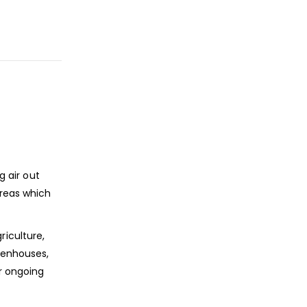
g air out
areas which
riculture,
reenhouses,
r ongoing