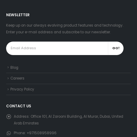
NEWSLETTER
Keep up on our always evolving product features and technology.
Enter your e-mail address and subscribe to our newsletter.
Blog
Careers
Privacy Policy
CONTACT US
Address:
Office 101, Al Zarooni Building, Al Murar, Dubai, United
Arab Emirates
Phone:
+971508958996