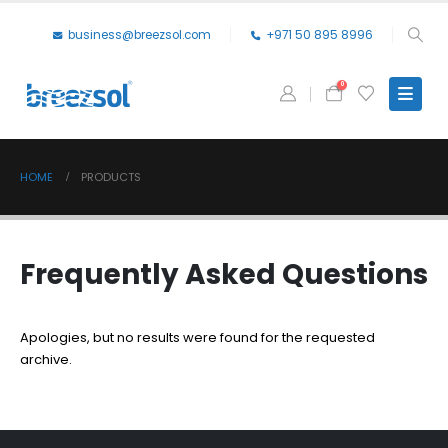
business@breezsol.com
+971 50 895 8996
0
HOME
PRODUCTS
Frequently Asked
Questions
Apologies, but no results were found for the requested
archive.