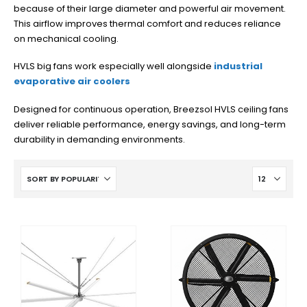
because of their large diameter and powerful air movement.
This airflow improves thermal comfort and reduces reliance
on mechanical cooling.
HVLS big fans work especially well alongside
industrial
evaporative air coolers
Designed for continuous operation, Breezsol HVLS ceiling fans
deliver reliable performance, energy savings, and long-term
durability in demanding environments.