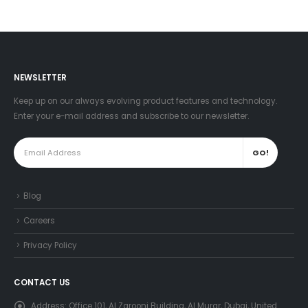
NEWSLETTER
Keep up on our always evolving product features and technology.
Enter your e-mail address and subscribe to our newsletter.
Blog
Careers
Privacy Policy
CONTACT US
Address:
Office 101, Al Zarooni Building, Al Murar, Dubai, United