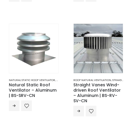
NATURAL STATIC ROOF VENTILATOR
,
ROOF NATURAL VENTILATION
ROOF NATURAL VENTILATION
,
VENTILATION
,
STRAIGHT VANES ROOF VENTILATOR
Natural Static Roof
Straight Vanes Wind-
Ventilator – Aluminum
driven Roof Ventilator
| BS-SRV-CN
– Aluminum | BS-RV-
SV-CN