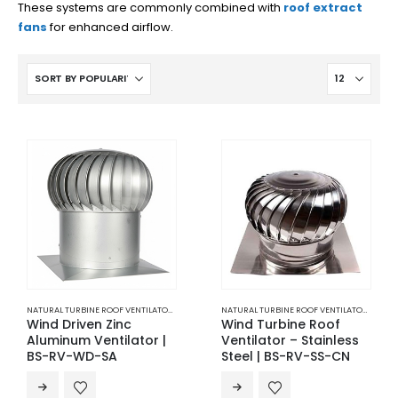
These systems are commonly combined with
roof extract
fans
for enhanced airflow.
NATURAL TURBINE ROOF VENTILATOR
,
ROOF NATURAL VENTILATION
,
VENTILATION
NATURAL TURBINE ROOF VENTILATOR
,
ROOF 
Wind Driven Zinc
Wind Turbine Roof
Aluminum Ventilator |
Ventilator – Stainless
BS-RV-WD-SA
Steel | BS-RV-SS-CN