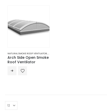
NATURAL SMOKE ROOF VENTILATOR
,
ROOF NATURAL VENTILATION
,
VENTILATION
Arch Side Open Smoke
Roof Ventilator