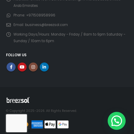
Arab Emirates
Phone:
+971508958996
Email:
business@breezsol.com
Working Days/Hours:
Monday - Friday / 8am to 9pm Saturday -
Sunday / 10am to 6pm
FOLLOW US
© Copyright 2025-2026. All Rights Reserved.