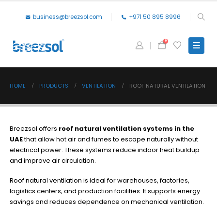
business@breezsol.com
+971 50 895 8996
0
HOME
PRODUCTS
VENTILATION
ROOF NATURAL VENTILATION
Breezsol offers
roof natural ventilation systems in the
UAE
that allow hot air and fumes to escape naturally without
electrical power. These systems reduce indoor heat buildup
and improve air circulation.
Roof natural ventilation is ideal for warehouses, factories,
logistics centers, and production facilities. It supports energy
savings and reduces dependence on mechanical ventilation.