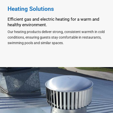
Heating Solutions
Efficient gas and electric heating for a warm and
healthy environment.
Our heating products deliver strong, consistent warmth in cold
conditions, ensuring guests stay comfortable in restaurants,
swimming pools and similar spaces.