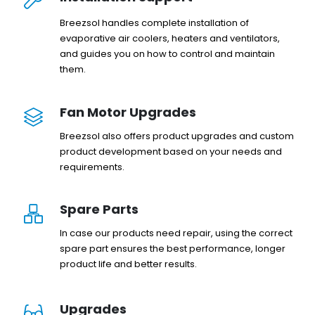
Breezsol handles complete installation of
evaporative air coolers, heaters and ventilators,
and guides you on how to control and maintain
them.
Fan Motor Upgrades
Breezsol also offers product upgrades and custom
product development based on your needs and
requirements.
Spare Parts
In case our products need repair, using the correct
spare part ensures the best performance, longer
product life and better results.
Upgrades