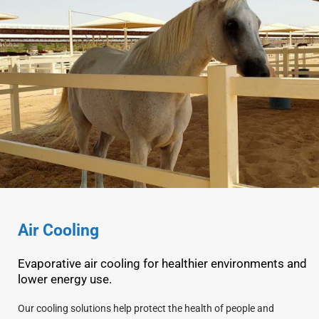
Air Cooling
Evaporative air cooling for healthier environments and
lower energy use.
Our cooling solutions help protect the health of people and