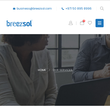
business@breezsol.com
+971 50 895 8996
0
HOME
OUR SERVICES