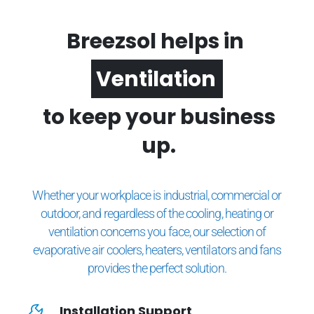
Breezsol helps in
Ventilation
to keep your business
up.
Whether your workplace is industrial, commercial or
outdoor, and regardless of the cooling, heating or
ventilation concerns you face, our selection of
evaporative air coolers, heaters, ventilators and fans
provides the perfect solution.
Installation Support