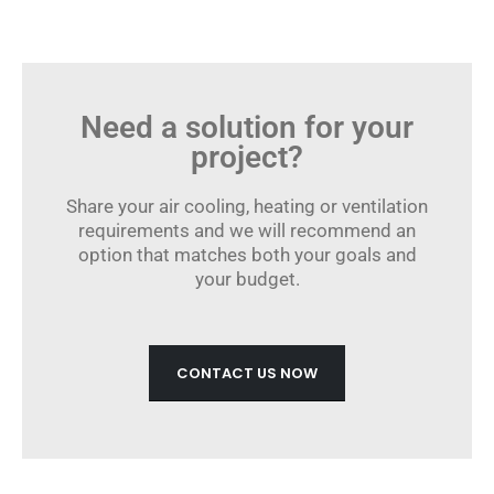
Need a solution for your
project?
Share your air cooling, heating or ventilation
requirements and we will recommend an
option that matches both your goals and
your budget.
CONTACT US NOW