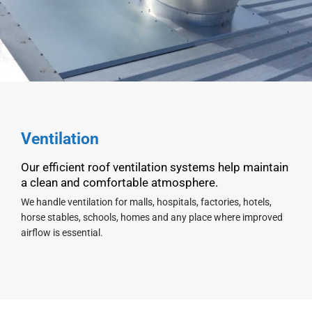
Ventilation
Our efficient roof ventilation systems help maintain
a clean and comfortable atmosphere.
We handle ventilation for malls, hospitals, factories, hotels,
horse stables, schools, homes and any place where improved
airflow is essential.