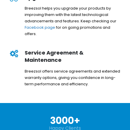
Breezsol helps you upgrade your products by
improving them with the latest technological
advancements and features. Keep checking our
Facebook page
for on going promotions and
offers.
Service Agreement &
Maintenance
Breezsol offers service agreements and extended
warranty options, giving you confidence in long-
term performance and efficiency.
3000
+
Happy Clients