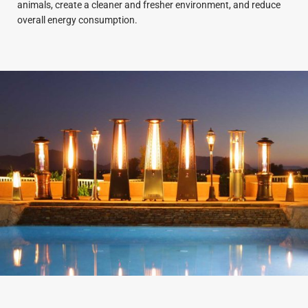
animals, create a cleaner and fresher environment, and reduce
overall energy consumption.