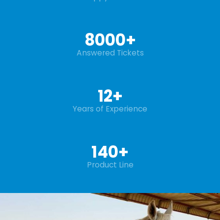
8000
+
Answered Tickets
12
+
Years of Experience
140
+
Product Line