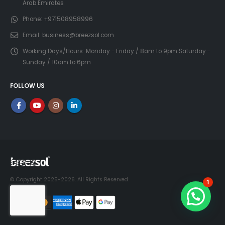
Arab Emirates
Phone:
+971508958996
Email:
business@breezsol.com
Working Days/Hours:
Monday - Friday / 8am to 9pm Saturday -
Sunday / 10am to 6pm
FOLLOW US
© Copyright 2025-2026. All Rights Reserved.
1