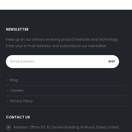
NEWSLETTER
Keep up on our always evolving product features and technology.
Enter your e-mail address and subscribe to our newsletter.
Blog
Careers
Privacy Policy
CONTACT US
Address:
Office 101, Al Zarooni Building, Al Murar, Dubai, United