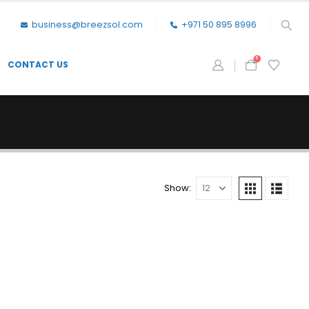
business@breezsol.com
+971 50 895 8996
0
CONTACT US
Show: