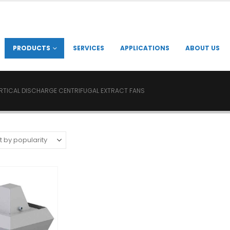
PRODUCTS
SERVICES
APPLICATIONS
ABOUT US
RTICAL DISCHARGE CENTRIFUGAL EXTRACT FANS