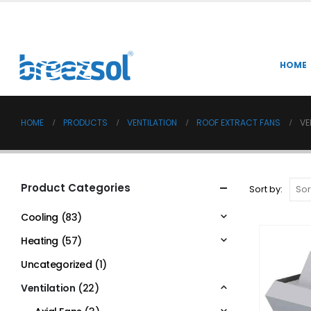
HOME
HOME
PRODUCTS
VENTILATION
ROOF EXTRACT FANS
VE
Product Categories
Sort by:
Cooling
(83)
Heating
(57)
Uncategorized
(1)
Ventilation
(22)