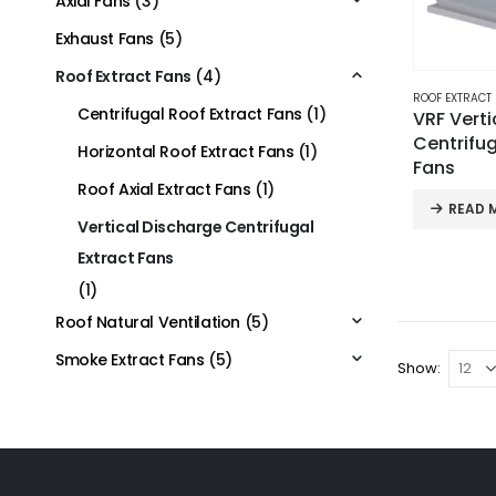
Axial Fans
(3)
Exhaust Fans
(5)
Roof Extract Fans
(4)
ROOF EXTRACT
Centrifugal Roof Extract Fans
(1)
VRF Verti
Centrifug
Horizontal Roof Extract Fans
(1)
Fans
Roof Axial Extract Fans
(1)
READ 
Vertical Discharge Centrifugal
Extract Fans
(1)
Roof Natural Ventilation
(5)
Smoke Extract Fans
(5)
Show: