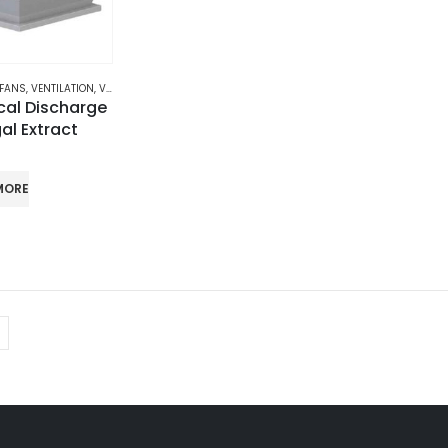
 FANS
,
VENTILATION
,
VERTICAL DISCHARGE CENTRIFUGAL EXTRACT FANS
cal Discharge
al Extract
MORE