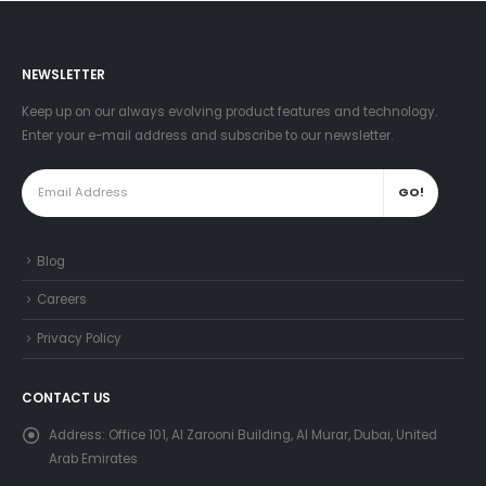
NEWSLETTER
Keep up on our always evolving product features and technology.
Enter your e-mail address and subscribe to our newsletter.
Blog
Careers
Privacy Policy
CONTACT US
Address:
Office 101, Al Zarooni Building, Al Murar, Dubai, United
Arab Emirates