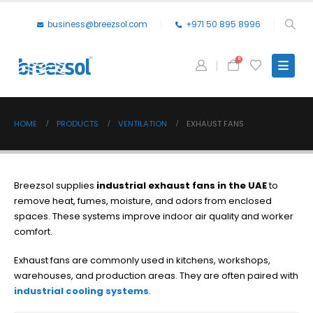
business@breezsol.com
+971 50 895 8996
0
HOME
PRODUCTS
VENTILATION
EXHAUST FANS
Breezsol supplies
industrial exhaust fans in the UAE
to
remove heat, fumes, moisture, and odors from enclosed
spaces. These systems improve indoor air quality and worker
comfort.
Exhaust fans are commonly used in kitchens, workshops,
warehouses, and production areas. They are often paired with
industrial cooling systems
.