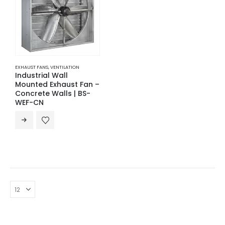
EXHAUST FANS
,
VENTILATION
Industrial Wall
Mounted Exhaust Fan –
Concrete Walls | BS-
WEF-CN