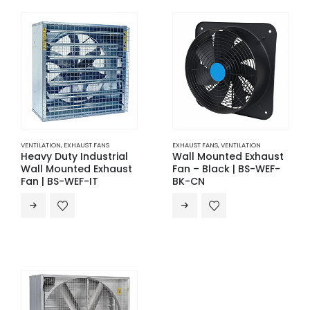
VENTILATION
,
EXHAUST FANS
EXHAUST FANS
,
VENTILATION
Heavy Duty Industrial
Wall Mounted Exhaust
Wall Mounted Exhaust
Fan – Black | BS-WEF-
Fan | BS-WEF-IT
BK-CN