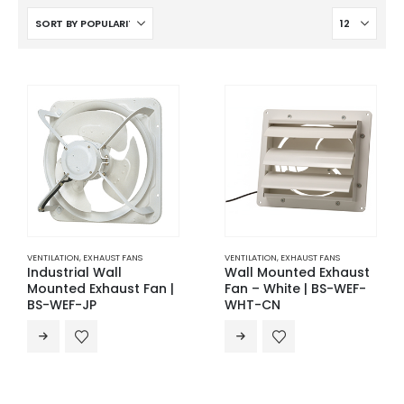
VENTILATION
,
EXHAUST FANS
VENTILATION
,
EXHAUST FANS
Industrial Wall
Wall Mounted Exhaust
Mounted Exhaust Fan |
Fan – White | BS-WEF-
BS-WEF-JP
WHT-CN