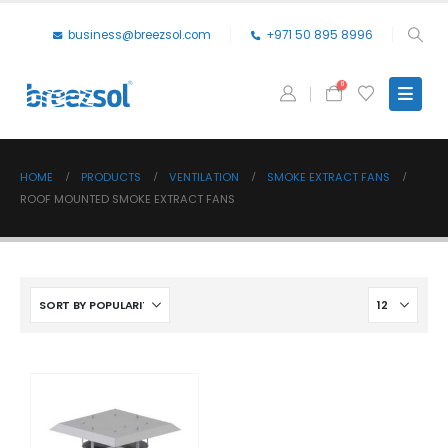
business@breezsol.com
+971 50 895 8996
0
HOME
PRODUCTS
VENTILATION
SMOKE EXTRACT FANS
ROOF MOUNTED SMOKE EXTRACT FANS