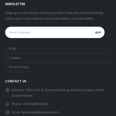
NEWSLETTER
Keep up on our always evolving product features and technology.
Enter your e-mail address and subscribe to our newsletter.
Blog
Careers
Privacy Policy
CONTACT US
Address:
Office 101, Al Zarooni Building, Al Murar, Dubai, United
Arab Emirates
Phone:
+971508958996
Email:
business@breezsol.com