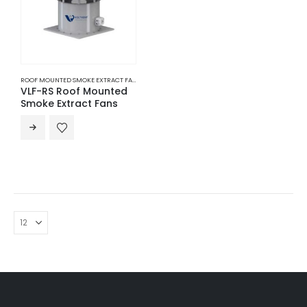
ROOF MOUNTED SMOKE EXTRACT FANS
,
SMOKE EXTRACT FANS
,
VENTILATION
VLF-RS Roof Mounted
Smoke Extract Fans