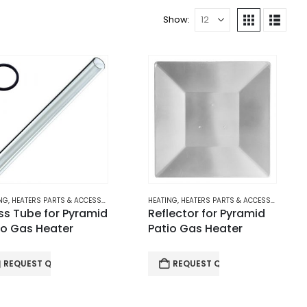
Show:
EATERS
NG
,
HEATERS PARTS & ACCESSORIES
,
PATIO GAS HEATERS
HEATING
,
HEATERS PARTS & ACCESSORIES
,
PAT
ss Tube for Pyramid
Reflector for Pyramid
io Gas Heater
Patio Gas Heater
REQUEST QUOTE
REQUEST QUOTE