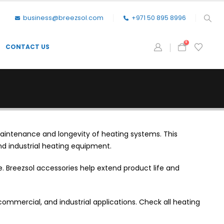
business@breezsol.com
+971 50 895 8996
0
CONTACT US
aintenance and longevity of heating systems. This
nd industrial heating equipment.
 Breezsol accessories help extend product life and
commercial, and industrial applications. Check all heating