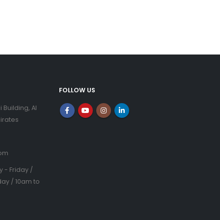
FOLLOW US
i Building, Al
irates
com
- Friday /
ay / 10am to