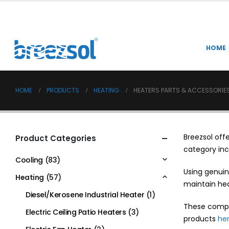
HOME
HOME
PRODUCTS
HEATING
HEATERS PARTS & ACCESSORIE
Breezsol off
Product Categories
category inc
Cooling
(83)
Using genuin
Heating
(57)
maintain hea
Diesel/Kerosene Industrial Heater
(1)
These compo
Electric Ceiling Patio Heaters
(3)
products
he