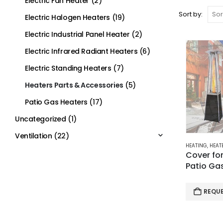
Electric Fan Heater
(2)
Sort by:
Electric Halogen Heaters
(19)
Electric Industrial Panel Heater
(2)
Electric Infrared Radiant Heaters
(6)
Electric Standing Heaters
(7)
Heaters Parts & Accessories
(5)
Patio Gas Heaters
(17)
Uncategorized
(1)
Ventilation
(22)
HEATING
,
HEATE
Cover fo
Patio Ga
REQU