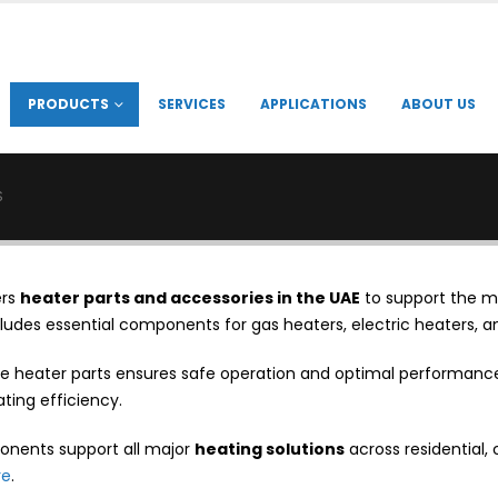
PRODUCTS
SERVICES
APPLICATIONS
ABOUT US
S
ers
heater parts and accessories in the UAE
to support the m
ludes essential components for gas heaters, electric heaters, a
e heater parts ensures safe operation and optimal performance.
ting efficiency.
nents support all major
heating solutions
across residential, 
re
.