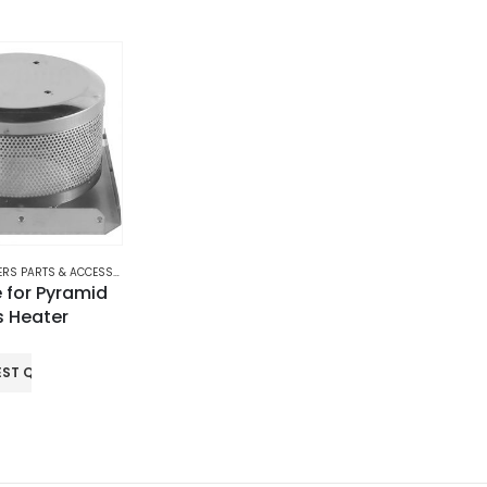
RS PARTS & ACCESSORIES
,
PATIO GAS HEATERS
 for Pyramid
s Heater
EST QUOTE