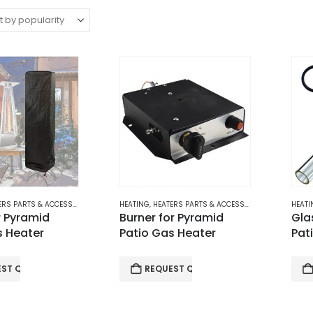
RS PARTS & ACCESSORIES
,
PATIO GAS HEATERS
HEATING
,
HEATERS PARTS & ACCESSORIES
,
PATIO GAS H
HEATI
r Pyramid
Burner for Pyramid
Gla
s Heater
Patio Gas Heater
Pat
EST QUOTE
REQUEST QUOTE