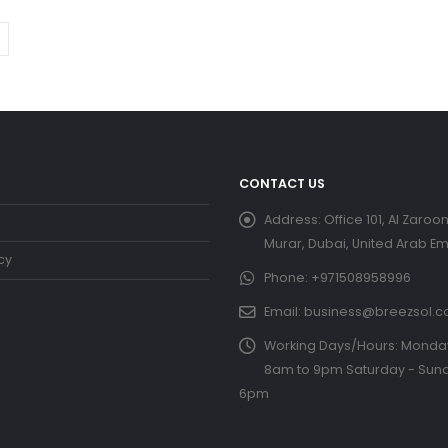
CONTACT US
Address:
Office 101, Al Zaroon
Murar, Dubai, United Arab Em
cy
Phone:
+971508958996
Email:
business@breezsol.
Working Days/Hours:
Monday 
8am to 9pm Saturday - Sund
6pm