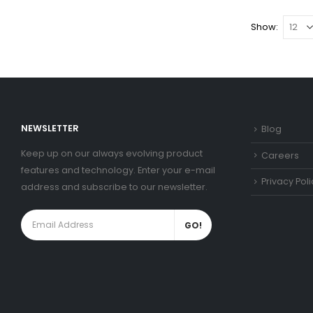
Show:
NEWSLETTER
Blog
Keep up on our always evolving product
Careers
features and technology. Enter your e-mail
Privacy Poli
address and subscribe to our newsletter.