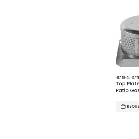
HEATING
,
HEATE
Top Plate
Patio Ga
REQU