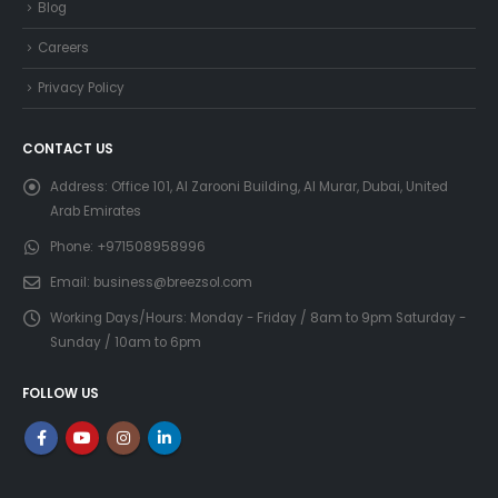
Blog
Careers
Privacy Policy
CONTACT US
Address:
Office 101, Al Zarooni Building, Al Murar, Dubai, United
Arab Emirates
Phone:
+971508958996
Email:
business@breezsol.com
Working Days/Hours:
Monday - Friday / 8am to 9pm Saturday -
Sunday / 10am to 6pm
FOLLOW US