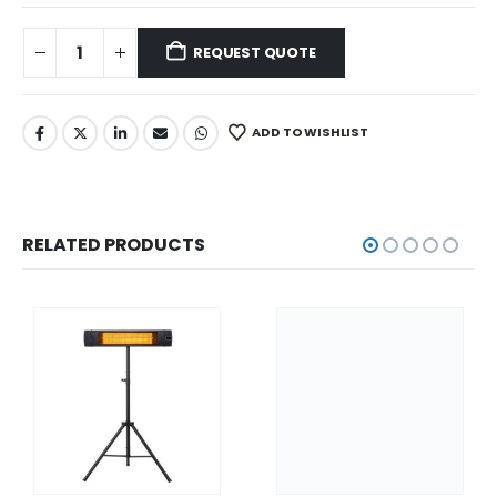
REQUEST QUOTE
ADD TO WISHLIST
RELATED PRODUCTS