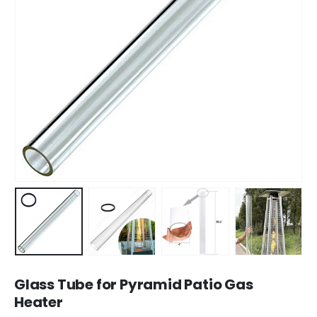
Glass Tube for Pyramid Patio Gas
Heater