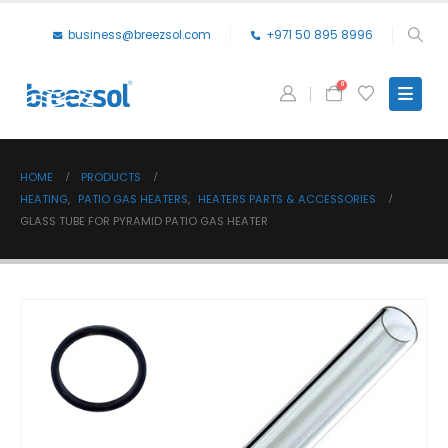
business@breezsol.com
+971 50 895 8996
0
HOME
PRODUCTS
HEATING
,
PATIO GAS HEATERS
,
HEATERS PARTS & ACCESSORIES
GLASS TUBE FOR PYRAMID PATIO GAS HEATER