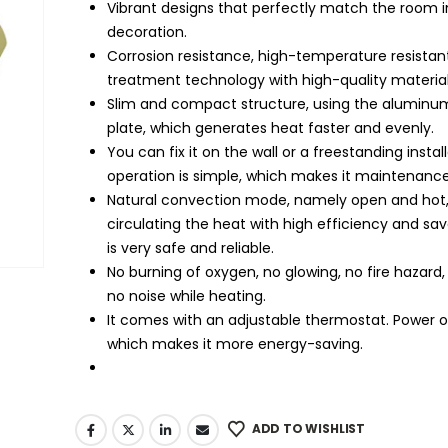
Vibrant designs that perfectly match the room in
decoration.
Corrosion resistance, high-temperature resistan
treatment technology with high-quality material
Slim and compact structure, using the aluminum
plate, which generates heat faster and evenly.
You can fix it on the wall or a freestanding instal
operation is simple, which makes it maintenance
Natural convection mode, namely open and hot
circulating the heat with high efficiency and sav
is very safe and reliable.
No burning of oxygen, no glowing, no fire hazard,
no noise while heating.
It comes with an adjustable thermostat. Power on
which makes it more energy-saving.
ADD TO WISHLIST