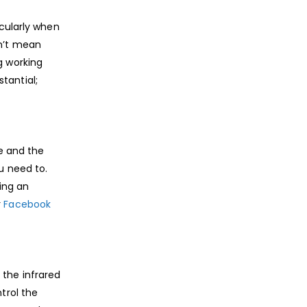
icularly when
sn’t mean
g working
tantial;
me and the
u need to.
ing an
r
Facebook
 the infrared
trol the