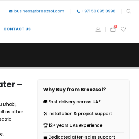
business@breezsol.com
+971 50 895 8996
0
CONTACT US
ater –
Why Buy from Breezsol?
🚚 Fast delivery across UAE
u Dhabi,
ell as other
🛠 Installation & project support
ectric
🏆 12+ years UAE experience
e.
💼 Dedicated after-sales support