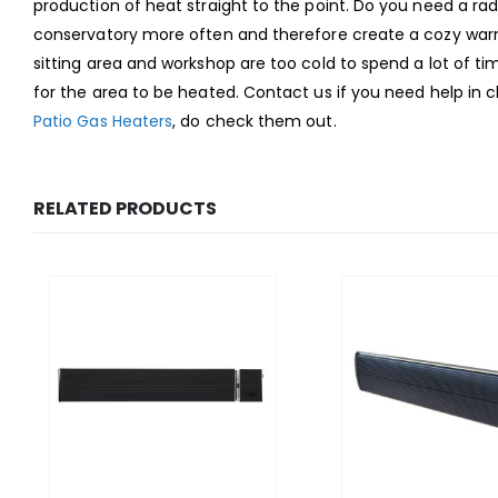
production of heat straight to the point. Do you need a ra
conservatory more often and therefore create a cozy warmt
sitting area and workshop are too cold to spend a lot of ti
for the area to be heated. Contact us if you need help in 
Patio Gas Heaters
, do check them out.
RELATED PRODUCTS