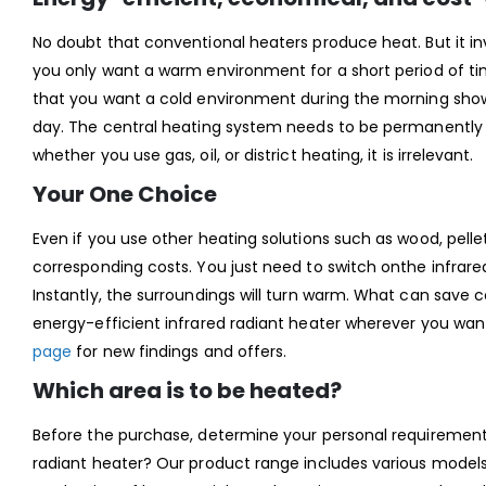
No doubt that conventional heaters produce heat. But it invo
you only want a warm environment for a short period of ti
that you want a cold environment during the morning showe
day. The central heating system needs to be permanently r
whether you use gas, oil, or district heating, it is irrelevant.
Your One Choice
Even if you use other heating solutions such as wood, pellet
corresponding costs. You just need to switch onthe infrare
Instantly, the surroundings will turn warm. What can save c
energy-efficient infrared radiant heater wherever you wan
page
for new findings and offers.
Which area is to be heated?
Before the purchase, determine your personal requirements
radiant heater? Our product range includes various models 