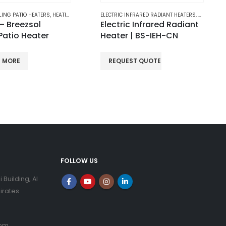
NFRARED RADIANT HEATERS
,
HEATING
ELECTRIC HALOGEN HEATERS
,
HEATING
 Infrared Radiant
Breezsol Sun – Electric
| BS-IEH-CN
Halogen Heaters
ST QUOTE
READ MORE
FOLLOW US
i Building, Al
irates
com