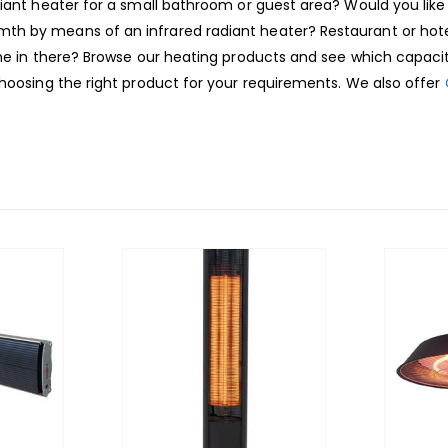
diant heater for a small bathroom or guest area? Would you like
h by means of an infrared radiant heater? Restaurant or hotel
me in there? Browse our heating products and see which capacity
choosing the right product for your requirements. We also offer