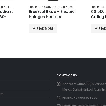
,
HEATING
ELECTRIC CEILING PATIO HEATERS
,
HEATING
ELECTRIC I
lectric
CS1500 – Breezsol
Electric
Ceiling Patio Heater
Heater 
READ MORE
REQUE
CONTACT US
Address:
Office 101, Al Zaroon
Murar, Dubai, United Arab Em
cy
Phone:
+971508958996
Email:
business@breezsol.