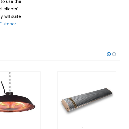
 to use the
 clients’
 will suite
Outdoor