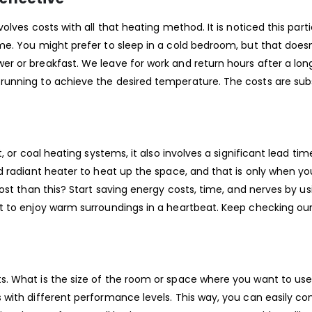
lves costs with all that heating method. It is noticed this part
me. You might prefer to sleep in a cold bedroom, but that doe
r or breakfast. We leave for work and return hours after a lon
unning to achieve the desired temperature. The costs are subs
, or coal heating systems, it also involves a significant lead ti
d radiant heater to heat up the space, and that is only when yo
ost than this? Start saving energy costs, time, and nerves by us
t to enjoy warm surroundings in a heartbeat. Keep checking ou
. What is the size of the room or space where you want to use
with different performance levels. This way, you can easily con