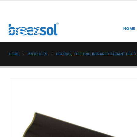
HOME
HOME
PRODUCTS
HEATING
,
ELECTRIC INFRARED RADIANT HEAT