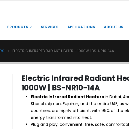
PRODUCTS
SERVICES
APPLICATIONS
ABOUT US
ERS
ELECTRIC INFRARED RADIANT HEATER – 1000W | BS-NR10-14A
Electric Infrared Radiant He
1000W | BS-NR10-14A
Electric Infrared Radiant
Heaters
in Dubai, Ab
Sharjah, Ajman, Fujairah, and the entire UAE, as w
countries, are highly efficient, with 99% of the el
energy transformed into heat.
Plug and play, convenient, free, safe, comfortabl