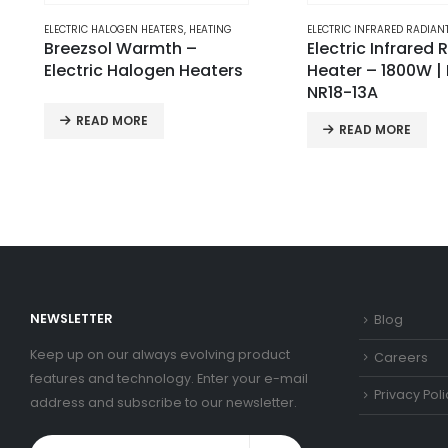
ELECTRIC INFRARED RADIANT HEATERS
,
HEATING
ELECTRIC HALOGEN HEATERS
Electric Infrared Radiant
Breezsol Blaze – E
Heater – 1800W | BS-
Halogen Heaters
NR18-13A
READ MORE
READ MORE
NEWSLETTER
Blog
Keep up on our always evolving product
Careers
features and technology. Enter your e-mail
Privacy Poli
address and subscribe to our newsletter.