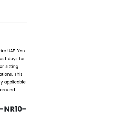
ire UAE. You
est days for
r sitting
tions. This
y applicable.
l-around
S-NR10-