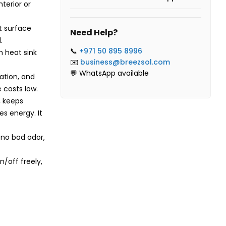
terior or
t surface
Need Help?
.
📞
+971 50 895 8996
 heat sink
✉️
business@breezsol.com
💬 WhatsApp available
lation, and
 costs low.
, keeps
es energy. It
 no bad odor,
/off freely,