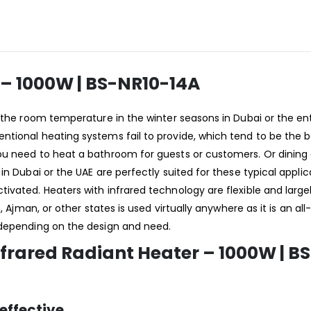
r – 1000W | BS-NR10-14A
n the room temperature in the winter seasons in Dubai or the ent
tional heating systems fail to provide, which tend to be the b
u need to heat a bathroom for guests or customers. Or dining o
n Dubai or the UAE are perfectly suited for these typical applica
vated. Heaters with infrared technology are flexible and largel
, Ajman, or other states is used virtually anywhere as it is an al
 depending on the design and need.
nfrared Radiant Heater – 1000W | B
effective