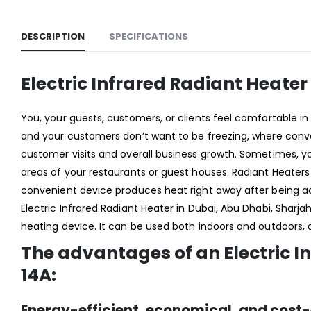
DESCRIPTION
SPECIFICATIONS
Electric Infrared Radiant Heate
You, your guests, customers, or clients feel comfortable i
and your customers don’t want to be freezing, where conven
customer visits and overall business growth. Sometimes, yo
areas of your restaurants or guest houses. Radiant Heaters i
convenient device produces heat right away after being acti
Electric Infrared Radiant Heater in Dubai, Abu Dhabi, Sharjah
heating device. It can be used both indoors and outdoors,
The advantages of an Electric I
14A
:
Energy-efficient, economical, and cost-