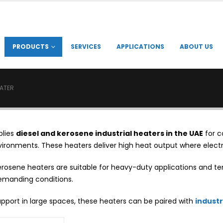
PRODUCTS
SERVICES
APPLICATIONS
ABOUT US
EATER
plies
diesel and kerosene industrial heaters in the UAE
for c
nvironments. These heaters deliver high heat output where electri
erosene heaters are suitable for heavy-duty applications and te
emanding conditions.
support in large spaces, these heaters can be paired with
industr