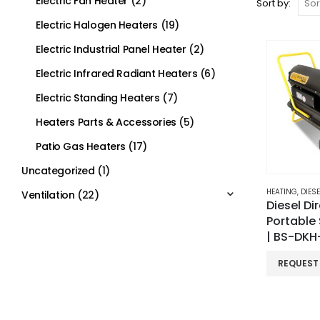
Electric Fan Heater
(2)
Sort by:
Electric Halogen Heaters
(19)
Electric Industrial Panel Heater
(2)
Electric Infrared Radiant Heaters
(6)
Electric Standing Heaters
(7)
Heaters Parts & Accessories
(5)
Patio Gas Heaters
(17)
Uncategorized
(1)
HEATING
,
DIESEL
Ventilation
(22)
Diesel Di
Portable
| BS-DK
REQUEST