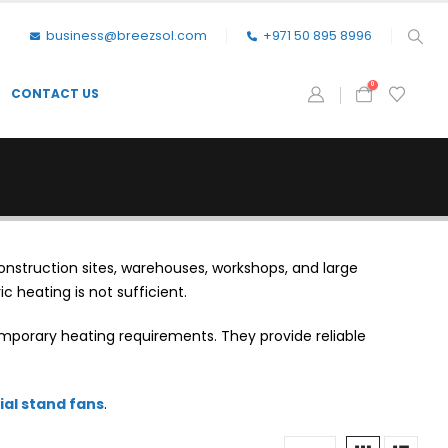
business@breezsol.com
+971 50 895 8996
0
CONTACT US
onstruction sites, warehouses, workshops, and large
c heating is not sufficient.
mporary heating requirements. They provide reliable
ial stand fans
.