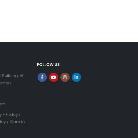
FOLLOW US
i Building, Al
irates
com
- Friday /
ay / 10am to