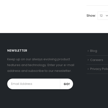
Show:
NEWSLETTER
Blog
Keep up on our always evolving product
Careers
features and technology. Enter your e-mail
Privacy Poli
address and subscribe to our newsletter.