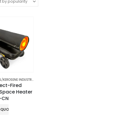
/KEROSENE INDUSTRIAL HEATER
rect-Fired
 Space Heater
H-CN
 QUOTE