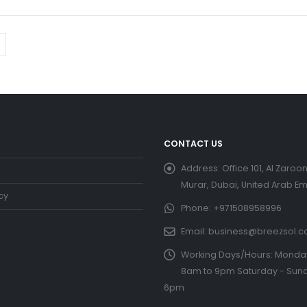
CONTACT US
Address:
Office 101, Al Zaroon
Murar, Dubai, United Arab Em
cy
Phone:
+971508958996
Email:
business@breezsol.
Working Days/Hours:
Monday 
8am to 9pm Saturday - Sund
6pm