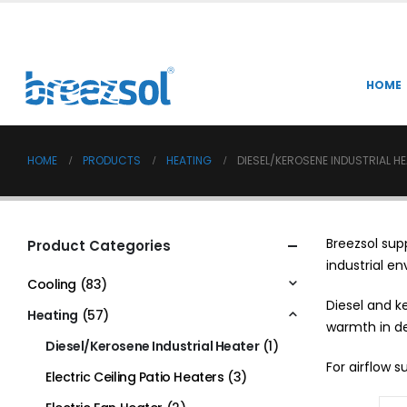
HOME
HOME
PRODUCTS
HEATING
DIESEL/KEROSENE INDUSTRIAL H
Breezsol sup
Product Categories
industrial e
Cooling
(83)
Diesel and k
Heating
(57)
warmth in d
Diesel/Kerosene Industrial Heater
(1)
For airflow 
Electric Ceiling Patio Heaters
(3)