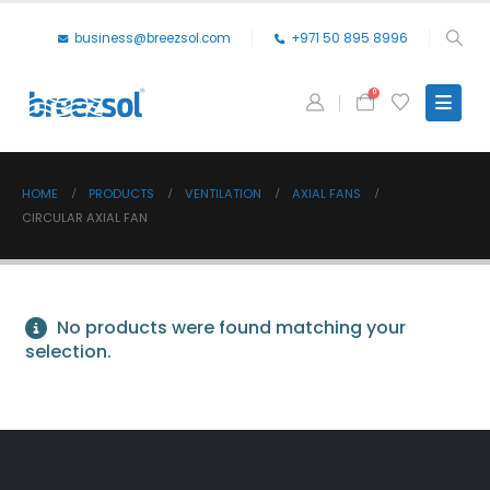
business@breezsol.com
+971 50 895 8996
0
HOME
PRODUCTS
VENTILATION
AXIAL FANS
CIRCULAR AXIAL FAN
No products were found matching your
selection.