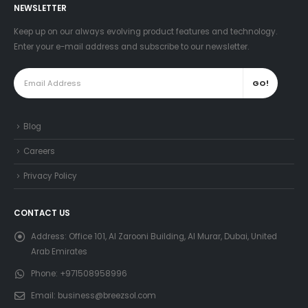
NEWSLETTER
Keep up on our always evolving product features and technology.
Enter your e-mail address and subscribe to our newsletter.
Blog
Careers
Privacy Policy
CONTACT US
Address:
Office 101, Al Zarooni Building, Al Murar, Dubai, United
Arab Emirates
Phone:
+971508958996
Email:
business@breezsol.com