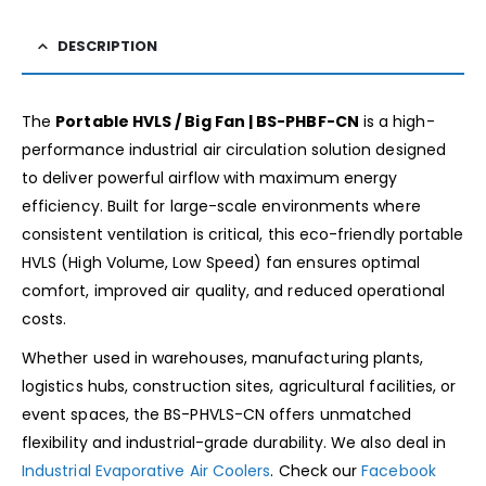
DESCRIPTION
The
Portable HVLS / Big Fan | BS-PHBF-CN
is a high-
performance industrial air circulation solution designed
to deliver powerful airflow with maximum energy
efficiency. Built for large-scale environments where
consistent ventilation is critical, this eco-friendly portable
HVLS (High Volume, Low Speed) fan ensures optimal
comfort, improved air quality, and reduced operational
costs.
Whether used in warehouses, manufacturing plants,
logistics hubs, construction sites, agricultural facilities, or
event spaces, the BS-PHVLS-CN offers unmatched
flexibility and industrial-grade durability. We also deal in
Industrial Evaporative Air Coolers
. Check our
Facebook