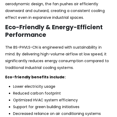
aerodynamic design, the fan pushes air efficiently
downward and outward, creating a consistent cooling
effect even in expansive industrial spaces.
Eco-Friendly & Energy-Efficient
Performance
The BS-PHVLS-CN is engineered with sustainability in
mind. By delivering high-volume airflow at low speed, it
significantly reduces energy consumption compared to
traditional industrial cooling systems.
Eco-friendly benefits include:
Lower electricity usage
Reduced carbon footprint
Optimized HVAC system efficiency
Support for green building initiatives
Decreased reliance on air conditioning systems