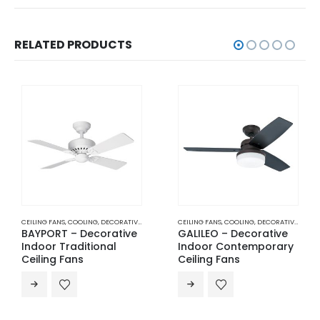
RELATED PRODUCTS
CEILING FANS
,
COOLING
,
DECORATIVE INDOOR TRADITIONAL CEILING FANS
CEILING FANS
,
COOLING
,
DECORATIVE INDOOR CONTEMPORARY CEILING FANS
BAYPORT – Decorative
GALILEO – Decorative
Indoor Traditional
Indoor Contemporary
Ceiling Fans
Ceiling Fans