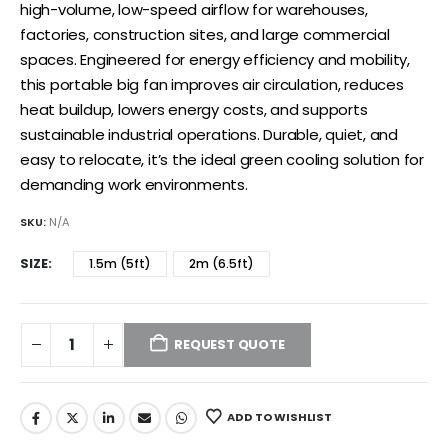
high-volume, low-speed airflow for warehouses,
factories, construction sites, and large commercial
spaces. Engineered for energy efficiency and mobility,
this portable big fan improves air circulation, reduces
heat buildup, lowers energy costs, and supports
sustainable industrial operations. Durable, quiet, and
easy to relocate, it’s the ideal green cooling solution for
demanding work environments.
SKU:
N/A
SIZE
1.5m (5ft)
2m (6.5ft)
REQUEST QUOTE
ADD TO WISHLIST