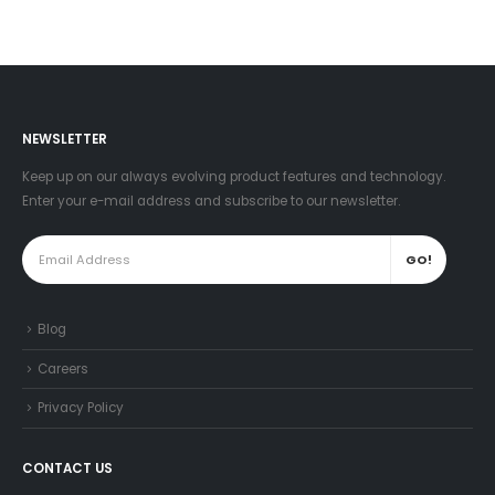
NEWSLETTER
Keep up on our always evolving product features and technology.
Enter your e-mail address and subscribe to our newsletter.
Blog
Careers
Privacy Policy
CONTACT US