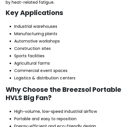
by heat-related fatigue.
Key Applications
Industrial warehouses
Manufacturing plants
Automotive workshops
Construction sites
Sports facilities
Agricultural farms
Commercial event spaces
Logistics & distribution centers
Why Choose the Breezsol Portable
HVLS Big Fan?
High-volume, low-speed industrial airflow
Portable and easy to reposition
Energy-efficient and eco-friendly design