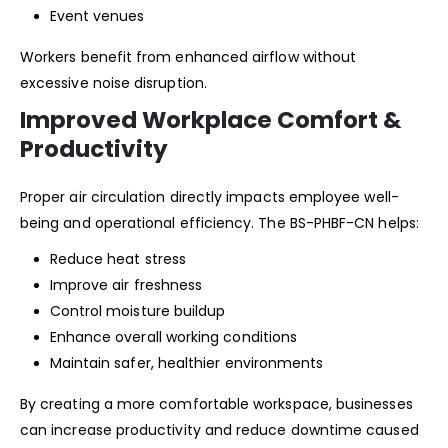
Event venues
Workers benefit from enhanced airflow without
excessive noise disruption.
Improved Workplace Comfort &
Productivity
Proper air circulation directly impacts employee well-
being and operational efficiency. The BS-PHBF-CN helps:
Reduce heat stress
Improve air freshness
Control moisture buildup
Enhance overall working conditions
Maintain safer, healthier environments
By creating a more comfortable workspace, businesses
can increase productivity and reduce downtime caused