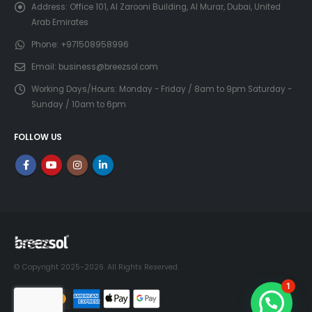
Address:
Office 101, Al Zarooni Building, Al Murar, Dubai, United
Arab Emirates
Phone:
+971508958996
Email:
business@breezsol.com
Working Days/Hours:
Monday - Friday / 8am to 9pm Saturday -
Sunday / 10am to 6pm
FOLLOW US
© Copyright 2025-2026. All Rights Reserved.
1