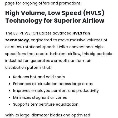
page for ongoing offers and promotions.
High Volume, Low Speed (HVLS)
Technology for Superior Airflow
The BS-PHVLS-CN utilizes advanced
HVLS fan
technology
, engineered to move massive volumes of
air at low rotational speeds. Unlike conventional high-
speed fans that create turbulent airflow, this big portable
industrial fan generates a smooth, uniform air
distribution pattern that:
Reduces hot and cold spots
Enhances air circulation across large areas
Improves employee comfort and productivity
Minimizes stagnant air zones
Supports temperature equalization
With its large-diameter blades and optimized