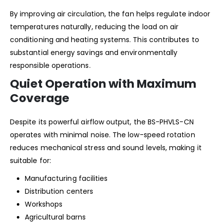
By improving air circulation, the fan helps regulate indoor
temperatures naturally, reducing the load on air
conditioning and heating systems. This contributes to
substantial energy savings and environmentally
responsible operations.
Quiet Operation with Maximum
Coverage
Despite its powerful airflow output, the BS-PHVLS-CN
operates with minimal noise. The low-speed rotation
reduces mechanical stress and sound levels, making it
suitable for:
Manufacturing facilities
Distribution centers
Workshops
Agricultural barns