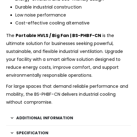
Durable industrial construction
Low noise performance
Cost-effective cooling alternative
The
Portable HVLS / Big Fan | BS-PHBF-CN
is the
ultimate solution for businesses seeking powerful,
sustainable, and flexible industrial ventilation. Upgrade
your facility with a smart airflow solution designed to
reduce energy costs, improve comfort, and support
environmentally responsible operations.
For large spaces that demand reliable performance and
mobility, the BS-PHBF-CN delivers industrial cooling
without compromise.
ADDITIONAL INFORMATION
SPECIFICATION