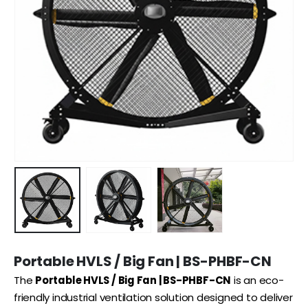
Portable HVLS / Big Fan | BS-PHBF-CN
The
Portable HVLS / Big Fan | BS-PHBF-CN
is an eco-
friendly industrial ventilation solution designed to deliver