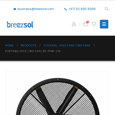
business@breezsol.com
+971 50 895 8996
0
HOME
PRODUCTS
COOLING
,
HVLS FANS / BIG FANS
PORTABLE HVLS / BIG FAN | BS-PHBF-CN