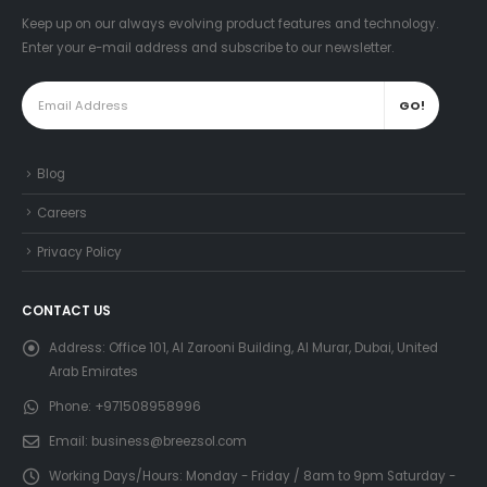
Keep up on our always evolving product features and technology.
Enter your e-mail address and subscribe to our newsletter.
Blog
Careers
Privacy Policy
CONTACT US
Address:
Office 101, Al Zarooni Building, Al Murar, Dubai, United
Arab Emirates
Phone:
+971508958996
Email:
business@breezsol.com
Working Days/Hours:
Monday - Friday / 8am to 9pm Saturday -