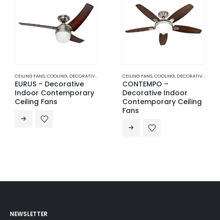
CEILING FANS
,
COOLING
,
DECORATIVE INDOOR CONTEMPORARY CEILING FANS
CEILING FANS
,
COOLING
,
DECORATIVE INDOOR CONTEMPORARY CEILING FANS
EURUS – Decorative
CONTEMPO –
Indoor Contemporary
Decorative Indoor
Ceiling Fans
Contemporary Ceiling
Fans
NEWSLETTER