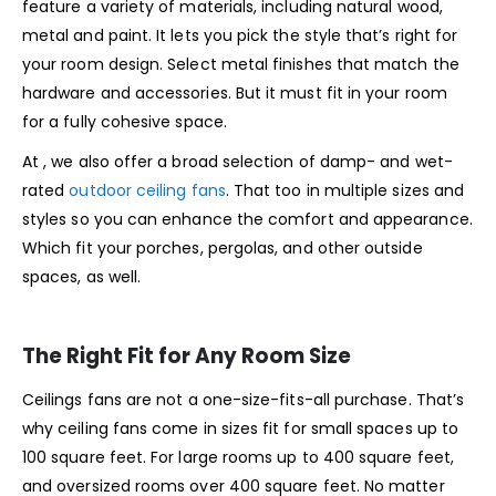
feature a variety of materials, including natural wood,
metal and paint. It lets you pick the style that’s right for
your room design. Select metal finishes that match the
hardware and accessories. But it must fit in your room
for a fully cohesive space.
At , we also offer a broad selection of damp- and wet-
rated
outdoor ceiling fans
. That too in multiple sizes and
styles so you can enhance the comfort and appearance.
Which fit your porches, pergolas, and other outside
spaces, as well.
The Right Fit for Any Room Size
Ceilings fans are not a one-size-fits-all purchase. That’s
why ceiling fans come in sizes fit for small spaces up to
100 square feet. For large rooms up to 400 square feet,
and oversized rooms over 400 square feet. No matter