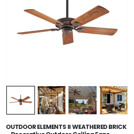
OUTDOOR ELEMENTS II WEATHERED BRICK