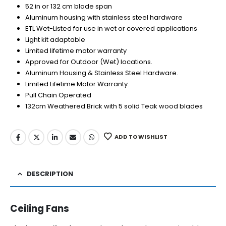
52 in or 132 cm blade span
Aluminum housing with stainless steel hardware
ETL Wet-Listed for use in wet or covered applications
Light kit adaptable
Limited lifetime motor warranty
Approved for Outdoor (Wet) locations.
Aluminum Housing & Stainless Steel Hardware.
Limited Lifetime Motor Warranty.
Pull Chain Operated
132cm Weathered Brick with 5 solid Teak wood blades
ADD TO WISHLIST
DESCRIPTION
Ceiling Fans