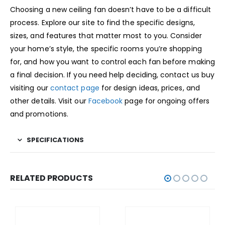
Choosing a new ceiling fan doesn’t have to be a difficult
process. Explore our site to find the specific designs,
sizes, and features that matter most to you. Consider
your home’s style, the specific rooms you’re shopping
for, and how you want to control each fan before making
a final decision. If you need help deciding, contact us buy
visiting our
contact page
for design ideas, prices, and
other details. Visit our
Facebook
page for ongoing offers
and promotions.
SPECIFICATIONS
RELATED PRODUCTS