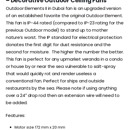
– Decorative Outdoor Ceiling Fans
Outdoor Elements II in Dubai fan is an upgraded version
of an established favorite the original Outdoor Element.
This fan is IP-44 rated (compared to IP-23 rating for the
previous Outdoor model) to stand up to mother
nature’s worst. The IP standard for electrical protection
donates the first digit for dust resistance and the
second for moisture. The higher the number the better.
This fan is perfect for any upmarket veranda in a condo
or house by or near the sea vulnerable to salt-spray
that would quickly rot and render useless a
conventional fan. Perfect for ships and outside
restaurants by the sea. Please note if using anything
over a 24″ drop rod then an extension wire will need to
be added.
Features:
Motor size 172 mm x 20 mm