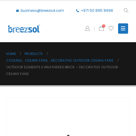
business@breezsol.com
+971 50 895 8996
0
HOME
PRODUCTS
COOLING
,
CEILING FANS
,
DECORATIVE OUTDOOR CEILING FANS
OUTDOOR ELEMENTS II WEATHERED BRICK – DECORATIVE OUTDOOR
CEILING FANS