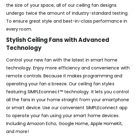
the size of your space, all of our ceiling fan designs
undergo twice the amount of industry-standard testing.
To ensure great style and best-in-class performance in
every room.
Stylish Ceiling Fans with Advanced
Technology
Control your new fan with the latest in smart home
technology. Enjoy more efficiency and convenience with
remote controls. Because it makes programming and
operating your fan a breeze. Our ceiling fan styles
featuring SIMPLEconnect™ technology. It lets you control
all the fans in your home straight from your smartphone
or smart device. Use our convenient SIMPLEconnect app
to operate your fan using your smart home devices.
Including Amazon Echo, Google Home, Apple HomeKit,
and more!