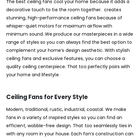
The best ceiling fans cool your home because it adds a
decorative touch to tie the room together. creates
stunning, high-performance ceiling fans because of
whisper-quiet motors for maximum airflow with
minimum sound. We produce our masterpieces in a wide
range of styles so you can always find the best option to
complement your home’s design aesthetic. With stylish
ceiling fans and exclusive features, you can choose a
quality ceiling centerpiece. That too perfectly pairs with
your home and lifestyle.
Ceiling Fans for Every Style
Modern, traditional, rustic, industrial, coastal. We make
fans in a variety of inspired styles so you can find an
efficient, wobble-free design. That too seamlessly ties in
with any room in your house. Each fan’s construction can