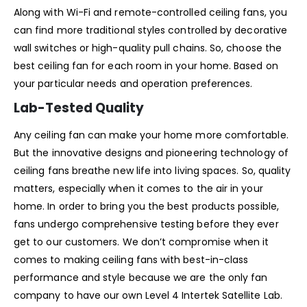
Along with Wi-Fi and remote-controlled ceiling fans, you
can find more traditional styles controlled by decorative
wall switches or high-quality pull chains. So, choose the
best ceiling fan for each room in your home. Based on
your particular needs and operation preferences.
Lab-Tested Quality
Any ceiling fan can make your home more comfortable.
But the innovative designs and pioneering technology of
ceiling fans breathe new life into living spaces. So, quality
matters, especially when it comes to the air in your
home. In order to bring you the best products possible,
fans undergo comprehensive testing before they ever
get to our customers. We don’t compromise when it
comes to making ceiling fans with best-in-class
performance and style because we are the only fan
company to have our own Level 4 Intertek Satellite Lab.