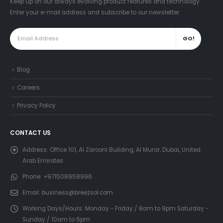
Keep up on our always evolving product features and technology.
Enter your e-mail address and subscribe to our newsletter.
Blog
Careers
Privacy Policy
CONTACT US
Address:
Office 101, Al Zarooni Building, Al Murar, Dubai, United
Arab Emirates
Phone:
+971508958996
Email:
business@breezsol.com
Working Days/Hours:
Monday - Friday / 8am to 9pm Saturday -
Sunday / 10am to 6pm