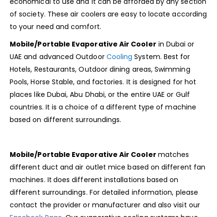
economical to use and it can be afforded by any section
of society. These air coolers are easy to locate according
to your need and comfort.
Mobile/Portable Evaporative Air Cooler
in Dubai or
UAE and advanced Outdoor
Cooling
System. Best for
Hotels, Restaurants, Outdoor dining areas, Swimming
Pools, Horse Stable, and factories. It is designed for hot
places like Dubai, Abu Dhabi, or the entire UAE or Gulf
countries. It is a choice of a different type of machine
based on different surroundings.
Mobile/Portable Evaporative Air Cooler
matches
different duct and air outlet mice based on different fan
machines. It
does different installations based on
different surroundings. For detailed information, please
contact the provider or manufacturer and also visit our