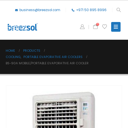
business@breezsol.com
+971 50 895 8996
0
HOME
PRODUCTS
COOLING
,
PORTABLE EVAPORATIVE AIR COOLERS
BS-90A MOBILE/PORTABLE EVAPORATIVE AIR COOLER