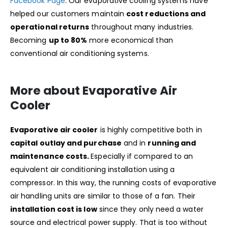
Facebook Page
. Our evaporative cooling systems have
helped our customers maintain
cost reductions and
operational returns
throughout many industries.
Becoming
up to 80%
more economical than
conventional air conditioning systems.
More about Evaporative Air
Cooler
Evaporative air cooler
is highly competitive both in
capital outlay and purchase
and in
running and
maintenance costs.
Especially if compared to an
equivalent air conditioning installation using a
compressor. In this way, the running costs of evaporative
air handling units are similar to those of a fan. Their
installation cost is low
since they only need a water
source and electrical power supply. That is too without