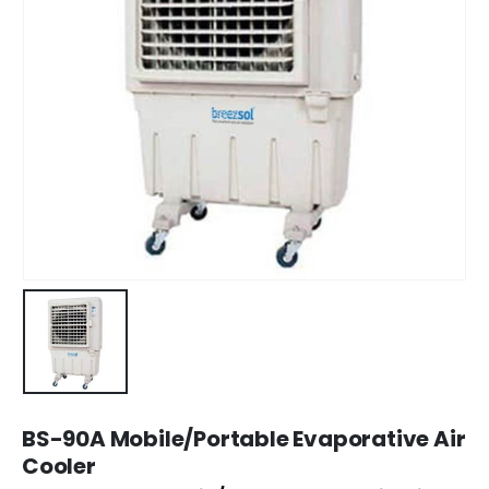
BS-90A Mobile/Portable Evaporative Air
Cooler