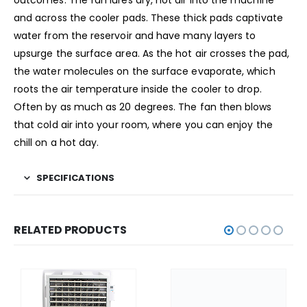
and across the cooler pads. These thick pads captivate
water from the reservoir and have many layers to
upsurge the surface area. As the hot air crosses the pad,
the water molecules on the surface evaporate, which
roots the air temperature inside the cooler to drop.
Often by as much as 20 degrees. The fan then blows
that cold air into your room, where you can enjoy the
chill on a hot day.
SPECIFICATIONS
RELATED PRODUCTS