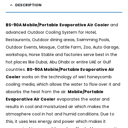
DESCRIPTION
BS-90A Mobile/Portable Evaporative Air Cooler
and
advanced Outdoor Cooling System for Hotel,
Restaurants, Outdoor dining areas, Swimming Pools,
Outdoor Events, Mosque, Cattle Farm, Zoo, Auto Garage,
workshops, Horse Stable and factories serve best in the
hot places like Dubai, Abu Dhabi or entire UAE or Gulf
countries.
BS-90A Mobile/Portable Evaporative Air
Cooler
works on the technology of wet honeycomb
cooling media, which allows the water to flow over it and
absorbs the heat from the air.
Mobile/Portable
Evaporative Air Cooler
evaporates the water and
results in cool and moisturized air which makes the
atmosphere cool in hot and humid conditions. Due to
this, it uses less energy and power which makes it