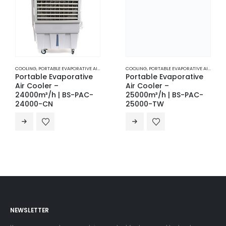
COOLING
,
PORTABLE EVAPORATIVE AIR COOLERS
COOLING
,
PORTABLE EVAPORATIVE AIR COOLERS
Portable Evaporative
Portable Evaporative
Air Cooler –
Air Cooler –
24000m³/h | BS-PAC-
25000m³/h | BS-PAC-
24000-CN
25000-TW
NEWSLETTER