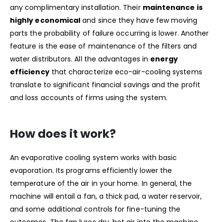
any complimentary installation. Their
maintenance is
highly economical
and since they have few moving
parts the probability of failure occurring is lower. Another
feature is the ease of maintenance of the filters and
water distributors. All the advantages in
energy
efficiency
that characterize eco-air-cooling systems
translate to significant financial savings and the profit
and loss accounts of firms using the system.
How does it work?
An evaporative cooling system works with basic
evaporation. Its programs efficiently lower the
temperature of the air in your home. In general, the
machine will entail a fan, a thick pad, a water reservoir,
and some additional controls for fine-tuning the
outcomes. The fan lures dry, hot air into the machine