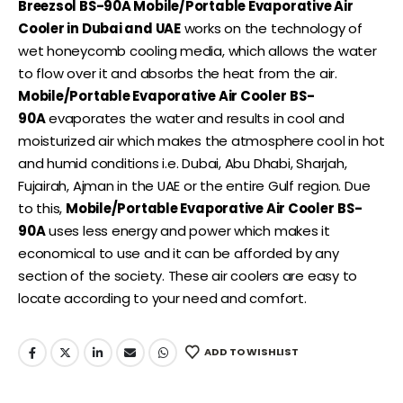
Breezsol BS-90A Mobile/Portable Evaporative Air
Cooler in Dubai and UAE
works on the technology of
wet honeycomb cooling media, which allows the water
to flow over it and absorbs the heat from the air.
Mobile/Portable Evaporative Air Cooler
BS-
90A
evaporates the water and results in cool and
moisturized air which makes the atmosphere cool in hot
and humid conditions i.e. Dubai, Abu Dhabi, Sharjah,
Fujairah, Ajman in the UAE or the entire Gulf region. Due
to this,
Mobile/Portable Evaporative Air Cooler
BS-
90A
uses less energy and power which makes it
economical to use and it can be afforded by any
section of the society. These air coolers are easy to
locate according to your need and comfort.
ADD TO WISHLIST