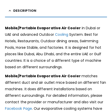
DESCRIPTION
Mobile/Portable Evaporative Air Cooler
in Dubai or
UAE and advanced Outdoor
Cooling
System. Best for
Hotels, Restaurants, Outdoor dining areas, Swimming
Pools, Horse Stable, and factories. It is designed for hot
places like Dubai, Abu Dhabi, and the entire UAE or Gulf
countries. It is a choice of a different type of machine
based on different surroundings.
Mobile/Portable Evaporative Air Cooler
matches
different duct and air outlet mice based on different fan
machines. It
does different installations based on
different surroundings. For detailed information, please
contact the provider or manufacturer and also visit our
Facebook Page
. Our evaporative cooling systems have