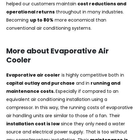
helped our customers maintain
cost reductions and
operational returns
throughout in many industries.
Becoming
up to 80%
more economical than
conventional air conditioning systems.
More about Evaporative Air
Cooler
Evaporative air cooler
is highly competitive both in
capital outlay and purchase
and in
running and
maintenance costs.
Especially if compared to an
equivalent air conditioning installation using a
compressor. In this way, the running costs of evaporative
air handling units are similar to those of a fan. Their
installation cost is low
since they only need a water
source and electrical power supply. That is too without
any complimentary installation. Their
maintenance is