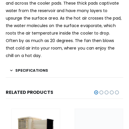
and across the cooler pads. These thick pads captivate
water from the reservoir and have many layers to
upsurge the surface area. As the hot air crosses the pad,
the water molecules on the surface evaporate, which
roots the air temperature inside the cooler to drop.
Often by as much as 20 degrees. The fan then blows
that cold air into your room, where you can enjoy the
chill on a hot day.
SPECIFICATIONS
RELATED PRODUCTS