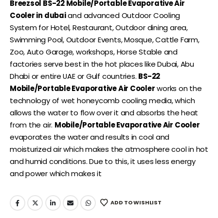
Breezsol BS-22 Mobile/Portable Evaporative Air
Cooler in dubai
and advanced Outdoor Cooling
System for Hotel, Restaurant, Outdoor dining area,
Swimming Pool, Outdoor Events, Mosque, Cattle Farm,
Zoo, Auto Garage, workshops, Horse Stable and
factories serve best in the hot places like Dubai, Abu
Dhabi or entire UAE or Gulf countries.
BS-22
Mobile/Portable Evaporative Air Cooler
works on the
technology of wet honeycomb cooling media, which
allows the water to flow over it and absorbs the heat
from the air.
Mobile/Portable Evaporative Air Cooler
evaporates the water and results in cool and
moisturized air which makes the atmosphere cool in hot
and humid conditions. Due to this, it uses less energy
and power which makes it
ADD TO WISHLIST