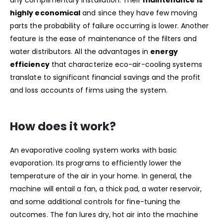
highly economical
and since they have few moving
parts the probability of failure occurring is lower. Another
feature is the ease of maintenance of the filters and
water distributors. All the advantages in
energy
efficiency
that characterize eco-air-cooling systems
translate to significant financial savings and the profit
and loss accounts of firms using the system.
How does it work?
An evaporative cooling system works with basic
evaporation. Its programs to efficiently lower the
temperature of the air in your home. In general, the
machine will entail a fan, a thick pad, a water reservoir,
and some additional controls for fine-tuning the
outcomes. The fan lures dry, hot air into the machine