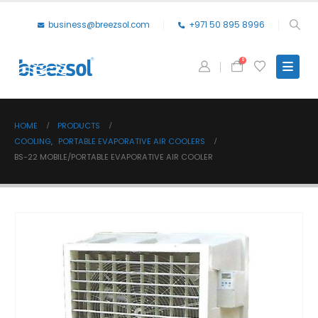
business@breezsol.com
+971 50 895 8996
0
HOME
PRODUCTS
COOLING
,
PORTABLE EVAPORATIVE AIR COOLERS
BS-22 MOBILE/PORTABLE EVAPORATIVE AIR COOLER