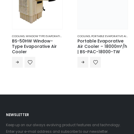
COOLING
,
WINDOW TYPE EVAPORATIVE AIR COOLERS
COOLING
,
PORTABLE EVAPORATIVE AIR COOLERS
BS-50HW Window-
Portable Evaporative
Type Evaporative Air
Air Cooler – 18000m³/h
Cooler
| BS-PAC-18000-TW
NEWSLETTER
Keep up on our always evolving product features and technology.
Enter your e-mail address and subscribe to our newsletter.