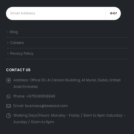
Blog
Careers
Privacy Policy
CONTACT US
Address:
Office 101, Al Zarooni Building, Al Murar, Dubai, United
Arab Emirates
Phone:
+971508958996
Email:
business@breezsol.com
Working Days/Hours:
Monday - Friday / 8am to 9pm Saturday -
Sunday / 10am to 6pm