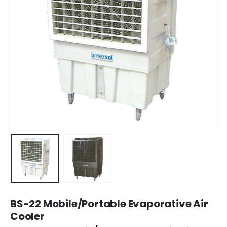
BS-22 Mobile/Portable Evaporative Air
Cooler