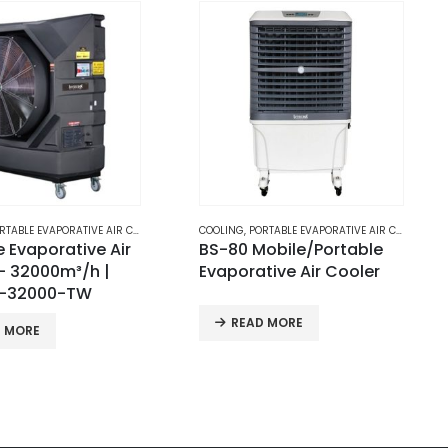
RTABLE EVAPORATIVE AIR COOLERS
COOLING
,
PORTABLE EVAPORATIVE AIR COOLERS
obile/Portable
BS100-125
tive Air Cooler
Mobile/Portable
Evaporative Air Cooler
D MORE
READ MORE