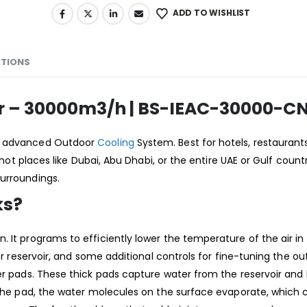
ADD TO WISHLIST
ATIONS
ler – 30000m3/h | BS-IEAC-30000-C
an advanced Outdoor
Cooling
System. Best for hotels, restaurant
hot places like Dubai, Abu Dhabi, or the entire UAE or Gulf countrie
surroundings.
ks?
. It programs to efficiently lower the temperature of the air i
ter reservoir, and some additional controls for fine-tuning the 
oler pads. These thick pads capture water from the reservoir an
 the pad, the water molecules on the surface evaporate, which c