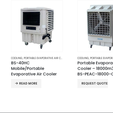
COOLING
,
PORTABLE EVAPORATIVE AIR COOLERS
COOLING
,
PORTABLE EVAPORATIV
Portable Evaporative Air
Portable Evaporat
Cooler – 18000m3/h |
Cooler – 25000m³
BS-PEAC-18000-CN
BS-PAC-25000-
REQUEST QUOTE
READ MORE