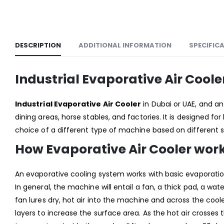
DESCRIPTION
ADDITIONAL INFORMATION
SPECIFIC
Industrial Evaporative Air Coo
Industrial Evaporative Air Cooler
in Dubai or UAE, and 
dining areas, horse stables, and factories. It is designed for 
choice of a different type of machine based on different 
How Evaporative Air Cooler wor
An evaporative cooling system works with basic evaporation
In general, the machine will entail a fan, a thick pad, a wa
fan lures dry, hot air into the machine and across the co
layers to increase the surface area. As the hot air crosses