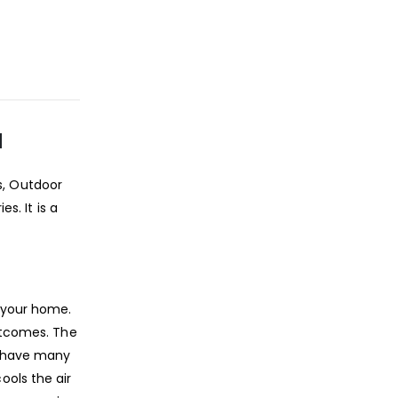
N
s, Outdoor
s. It is a
n your home.
outcomes. The
d have many
ools the air