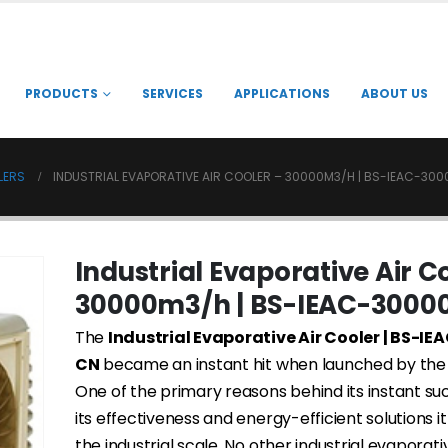
PRODUCTS
SERVICES
APPLICATIONS
ABOUT US
LERS
INDUSTRIAL EVAPORATIVE AIR COOLER – 30000M3/H | BS-IEAC-30
Industrial Evaporative Air C
30000m3/h | BS-IEAC-3000
The
Industrial Evaporative Air Cooler | BS-I
CN
became an instant hit when launched by th
One of the primary reasons behind its instant s
its effectiveness and energy-efficient solutions it
the industrial scale. No other industrial evaporati