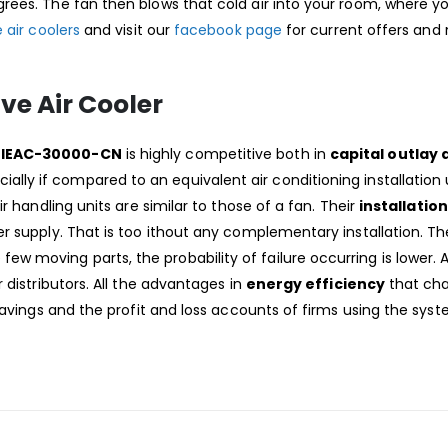
rees. The fan then blows that cold air into your room, where y
 air coolers
and visit our
facebook page
for current offers an
ve Air Cooler
BS-IEAC-30000-CN
is highly competitive both in
capital outlay 
cially if compared to an equivalent air conditioning installation 
r handling units are similar to those of a fan. Their
installation
r supply. That is too ithout any complementary installation. Th
ew moving parts, the probability of failure occurring is lower. 
 distributors. All the advantages in
energy efficiency
that cha
savings and the profit and loss accounts of firms using the syst