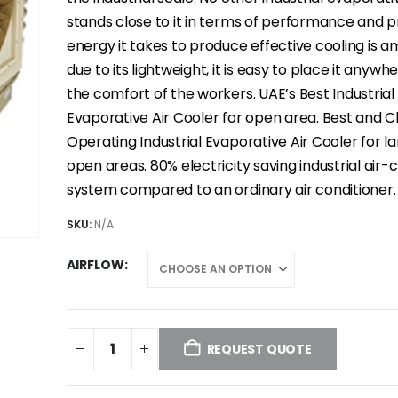
stands close to it in terms of performance and pr
energy it takes to produce effective cooling is a
due to its lightweight, it is easy to place it anywhe
the comfort of the workers. UAE’s Best Industrial
Evaporative Air Cooler for open area. Best and 
Operating Industrial Evaporative Air Cooler for l
open areas. 80% electricity saving industrial air-
system compared to an ordinary air conditioner.
SKU:
N/A
AIRFLOW
REQUEST QUOTE