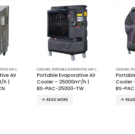
E AIR COOLERS
COOLING
,
PORTABLE EVAPORATIVE AIR COOLERS
COOLING
,
PO
ive Air
Portable Evaporative Air
BS-80 M
/h |
Cooler – 32000m³/h |
Evapora
TW
BS-PAC-32000-TW
REA
READ MORE