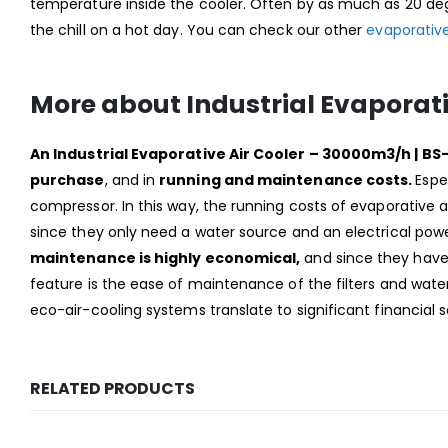
temperature inside the cooler. Often by as much as 20 deg
the chill on a hot day. You can check our other
evaporative
More about Industrial Evaporati
An Industrial Evaporative Air Cooler – 30000m3/h | 
purchase
, and in
running and maintenance costs.
Espe
compressor. In this way, the running costs of evaporative ai
since they only need a water source and an electrical powe
maintenance is highly economical,
and since they have f
feature is the ease of maintenance of the filters and water
eco-air-cooling systems translate to significant financial 
RELATED PRODUCTS