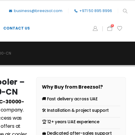
business@breezsol.com
+971 50 895 8996
0
CONTACT US
000-CN
ooler –
Why Buy from Breezsol?
0-CN
🚚 Fast delivery across UAE
EAC-30000-
e company.
🛠 Installation & project support
uccess was
🏆 12+ years UAE experience
 offers at
💼 Dedicated after-sales support
ve air cooler