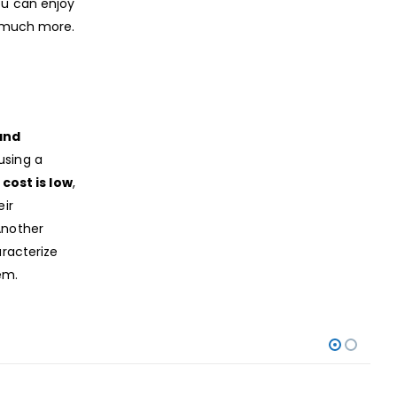
ou can enjoy
d much more.
and
using a
 cost is low
,
eir
Another
racterize
em.