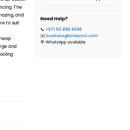
icing. The
mazing, and
Need Help?
re to suit
📞
+971 50 895 8996
✉️
business@breezsol.com
Cheap
💬 WhatsApp available
arge and
cooling