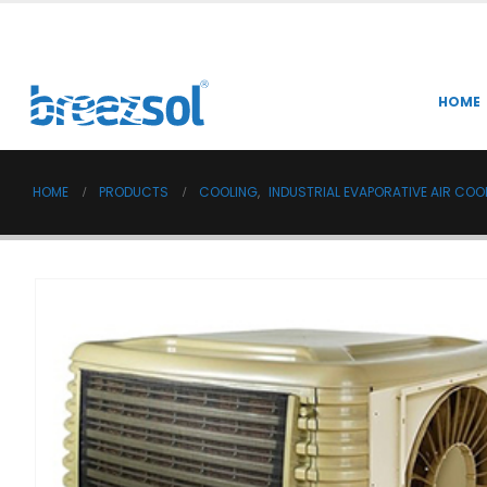
HOME
HOME
PRODUCTS
COOLING
,
INDUSTRIAL EVAPORATIVE AIR COO