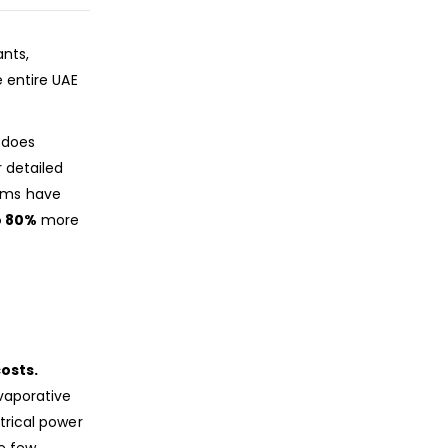
ants,
e entire UAE
does
r detailed
tems have
o 80%
more
osts.
evaporative
trical power
e few