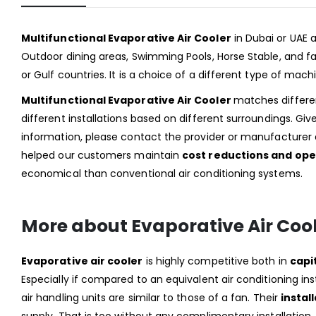
Multifunctional Evaporative Air Cooler
in Dubai or UAE
Outdoor dining areas, Swimming Pools, Horse Stable, and fact
or Gulf countries. It is a choice of a different type of mac
Multifunctional Evaporative Air Cooler
matches differen
different installations based on different surroundings. Gi
information, please contact the provider or manufacturer a
helped our customers maintain
cost reductions and ope
economical than conventional air conditioning systems.
More about Evaporative Air Coo
Evaporative air cooler
is highly competitive both in
capi
Especially if compared to an equivalent air conditioning ins
air handling units are similar to those of a fan. Their
install
supply. That is too without any complimentary installation.