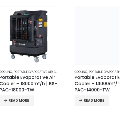
RTABLE EVAPORATIVE AIR COOLERS
COOLING
,
PORTABLE EVAPORATIVE AIR COOLERS
e Evaporative Air
Portable Evaporative Air
– 18000m³/h | BS-
Cooler – 14000m³/h | BS-
000-TW
PAC-14000-TW
D MORE
READ MORE