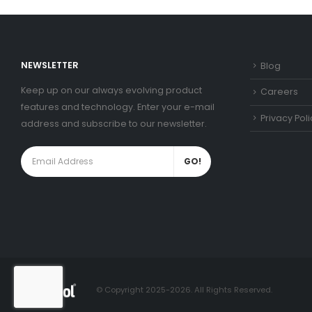
NEWSLETTER
Blog
Keep up on our always evolving product
Careers
features and technology. Enter your e-mail
Privacy Poli
address and subscribe to our newsletter.
© Copyright 2025-2026. All Rights Reserved.