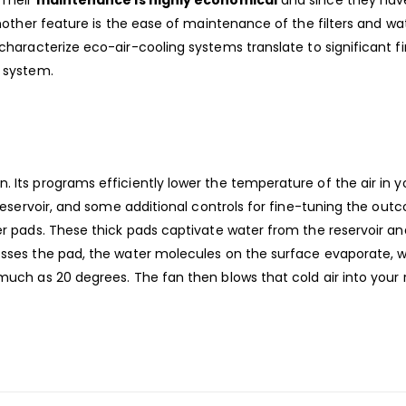
Another feature is the ease of maintenance of the filters and wa
characterize eco-air-cooling systems translate to significant fi
e system.
. Its programs efficiently lower the temperature of the air in y
r reservoir, and some additional controls for fine-tuning the ou
ler pads. These thick pads captivate water from the reservoir a
rosses the pad, the water molecules on the surface evaporate, w
 much as 20 degrees. The fan then blows that cold air into your