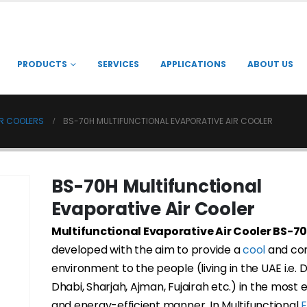
PRODUCTS
SERVICES
APPLICATIONS
ABOUT US
IR COOLERS
BS-70H MULTIFUNCTIONAL EVAPORATIVE AIR COOLER
BS-70H Multifunctional
Evaporative Air Cooler
Multifunctional Evaporative Air Cooler BS-7
developed with the aim to provide a
cool
and co
environment to the people (living in the UAE i.e. 
Dhabi, Sharjah, Ajman, Fujairah etc.) in the most
and energy-efficient manner. In Multifunctional
E