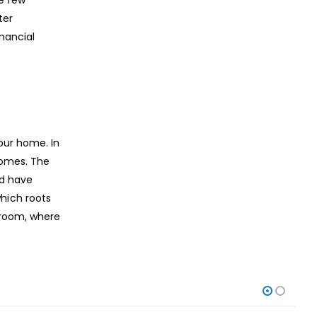
ter
nancial
our home. In
tcomes. The
nd have
hich roots
 room, where