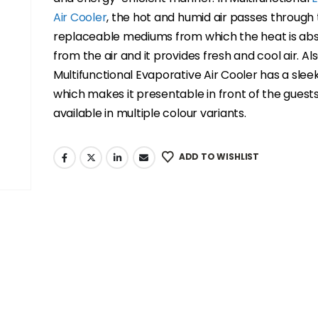
Air Cooler
, the hot and humid air passes through
replaceable mediums from which the heat is ab
from the air and it provides fresh and cool air. Als
Multifunctional Evaporative Air Cooler has a sleek
which makes it presentable in front of the guests
available in multiple colour variants.
ADD TO WISHLIST