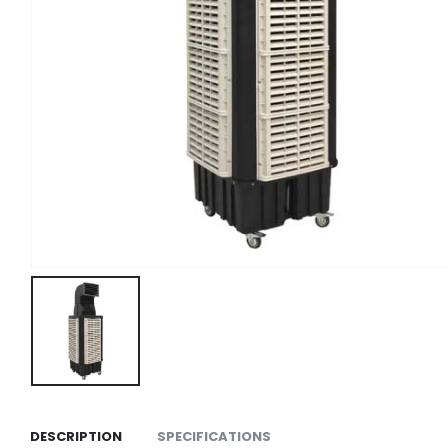
DESCRIPTION
SPECIFICATIONS