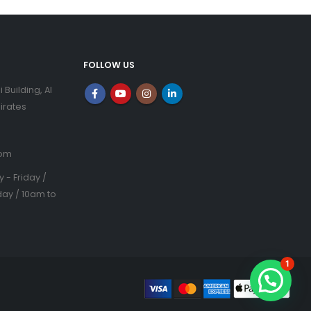
FOLLOW US
i Building, Al
irates
com
- Friday /
ay / 10am to
1