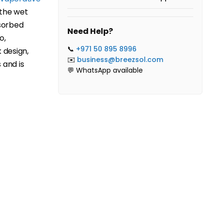
 the wet
sorbed
Need Help?
o,
📞
+971 50 895 8996
 design,
✉️
business@breezsol.com
 and is
💬 WhatsApp available