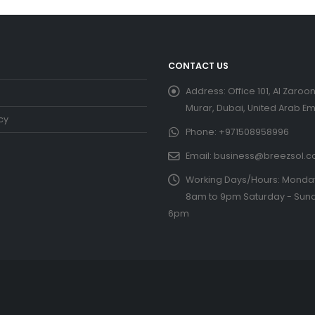
CONTACT US
Address:
Office 101, Al Zaroon
Murar, Dubai, United Arab Em
cy
Phone:
+971508958996
Email:
business@breezsol.
Working Days/Hours:
Monday 
8am to 9pm Saturday - Sund
6pm