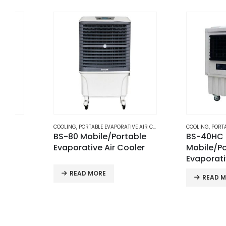
COOLING
,
PORTABLE EVAPORATIVE AIR COOLERS
COOLING
,
PORTABLE EVAPORATIV
BS-80 Mobile/Portable
BS-40HC
Evaporative Air Cooler
Mobile/Portable
Evaporative Air C
READ MORE
READ MORE