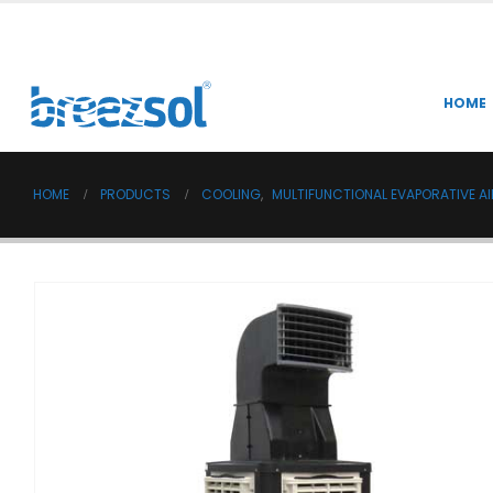
HOME
HOME
PRODUCTS
COOLING
,
MULTIFUNCTIONAL EVAPORATIVE A