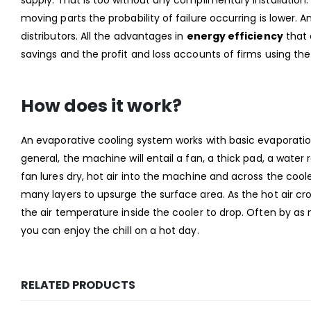
moving parts the probability of failure occurring is lower. 
distributors. All the advantages in
energy efficiency
that 
savings and the profit and loss accounts of firms using th
How does it work?
An evaporative cooling system works with basic evaporation
general, the machine will entail a fan, a thick pad, a wate
fan lures dry, hot air into the machine and across the coo
many layers to upsurge the surface area. As the hot air c
the air temperature inside the cooler to drop. Often by as
you can enjoy the chill on a hot day.
RELATED PRODUCTS