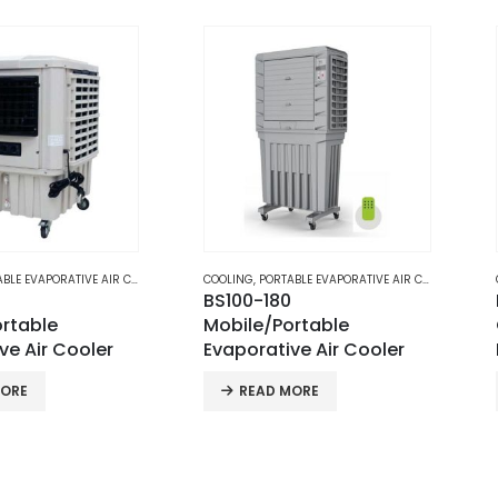
E AIR COOLERS
COOLING
,
PORTABLE EVAPORATIVE AIR COOLERS
COOLING
,
PO
BS100-180
Portabl
Mobile/Portable
Cooler 
ooler
Evaporative Air Cooler
PAC-18
READ MORE
REA