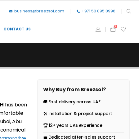
business@breezsol.com
+971 50 895 8996
0
CONTACT US
Why Buy from Breezsol?
🚚 Fast delivery across UAE
0H
has been
mfortable
🛠 Installation & project support
Dubai, Abu
🏆 12+ years UAE experience
 economical
💼 Dedicated after-sales support
vaporative