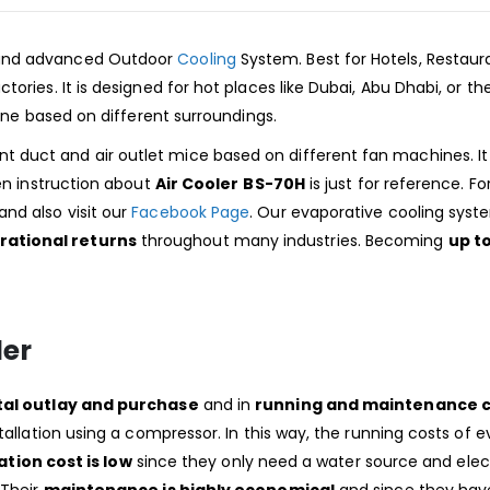
 and advanced Outdoor
Cooling
System. Best for Hotels, Restaur
ories. It is designed for hot places like Dubai, Abu Dhabi, or th
hine based on different surroundings.
t duct and air outlet mice based on different fan machines. It
ven instruction about
Air Cooler
BS-70H
is just for reference. Fo
nd also visit our
Facebook Page
. Our evaporative cooling sys
rational returns
throughout many industries. Becoming
up t
ler
tal outlay and purchase
and in
running and maintenance c
tallation using a compressor. In this way, the running costs of 
ation cost is low
since they only need a water source and elec
 Their
maintenance is highly economical
and since they hav