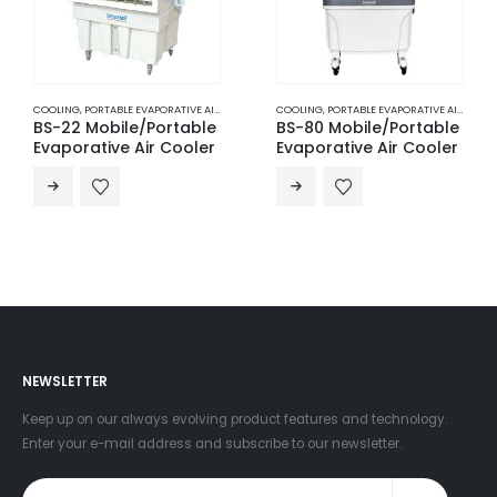
COOLING
,
PORTABLE EVAPORATIVE AIR COOLERS
COOLING
,
PORTABLE EVAPORATIVE AIR COOLERS
BS-22 Mobile/Portable
BS-80 Mobile/Portable
Evaporative Air Cooler
Evaporative Air Cooler
NEWSLETTER
Keep up on our always evolving product features and technology.
Enter your e-mail address and subscribe to our newsletter.