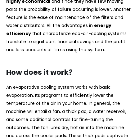
highly economical
and since they have few moving
parts the probability of failure occurring is lower. Another
feature is the ease of maintenance of the filters and
water distributors. All the advantages in
energy
efficiency
that characterize eco-air-cooling systems
translate to significant financial savings and the profit
and loss accounts of firms using the system.
How does it work?
An evaporative cooling system works with basic
evaporation. Its programs to efficiently lower the
temperature of the air in your home. In general, the
machine will entail a fan, a thick pad, a water reservoir,
and some additional controls for fine-tuning the
outcomes. The fan lures dry, hot air into the machine
and across the cooler pads. These thick pads captivate