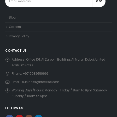
Blog
Careers
Privacy Policy
CONTACT US
Address:
Office 101, Al Zarooni Building, Al Murar, Dubai, United
Arab Emirates
Phone:
+971508958996
Email:
business@breezsol.com
Working Days/Hours:
Monday - Friday / 8am to 9pm Saturday -
Sunday / 10am to 6pm
FOLLOW US