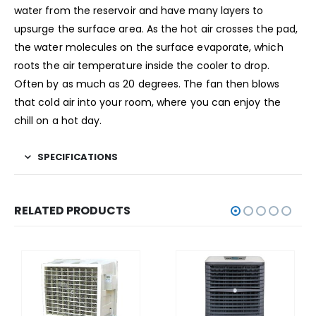
water from the reservoir and have many layers to
upsurge the surface area. As the hot air crosses the pad,
the water molecules on the surface evaporate, which
roots the air temperature inside the cooler to drop.
Often by as much as 20 degrees. The fan then blows
that cold air into your room, where you can enjoy the
chill on a hot day.
SPECIFICATIONS
RELATED PRODUCTS