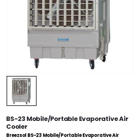
BS-23 Mobile/Portable Evaporative Air
Cooler
Breezsol BS-23 Mobile/Portable Evaporative Air