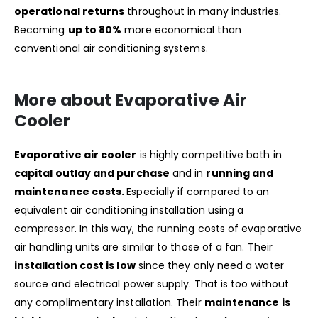
operational returns
throughout in many industries.
Becoming
up to 80%
more economical than
conventional air conditioning systems.
More about Evaporative Air
Cooler
Evaporative air cooler
is highly competitive both in
capital outlay and purchase
and in
running and
maintenance costs.
Especially if compared to an
equivalent air conditioning installation using a
compressor. In this way, the running costs of evaporative
air handling units are similar to those of a fan. Their
installation cost is low
since they only need a water
source and electrical power supply. That is too without
any complimentary installation. Their
maintenance is