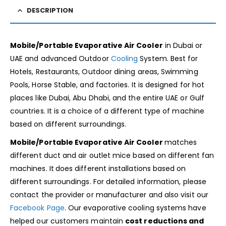
DESCRIPTION
Mobile/Portable Evaporative Air Cooler
in Dubai or
UAE and advanced Outdoor
Cooling
System. Best for
Hotels, Restaurants, Outdoor dining areas, Swimming
Pools, Horse Stable, and factories. It is designed for hot
places like Dubai, Abu Dhabi, and the entire UAE or Gulf
countries. It is a choice of a different type of machine
based on different surroundings.
Mobile/Portable Evaporative Air Cooler
matches
different duct and air outlet mice based on different fan
machines. It
does different installations based on
different surroundings. For detailed information, please
contact the provider or manufacturer and also visit our
Facebook Page
. Our evaporative cooling systems have
helped our customers maintain
cost reductions and