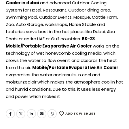
Cooler in dubai
and advanced Outdoor Cooling
System for Hotel, Restaurant, Outdoor dining area,
Swimming Pool, Outdoor Events, Mosque, Cattle Farm,
Zoo, Auto Garage, workshops, Horse Stable and
factories serve best in the hot places like Dubai, Abu
Dhabi or entire UAE or Gulf countries.
BS-23
Mobile/Portable Evaporative Air Cooler
works on the
technology of wet honeycomb cooling media, which
allows the water to flow over it and absorbs the heat
from the air.
Mobile/Portable Evaporative Air Cooler
evaporates the water and results in cool and
moisturized air which makes the atmosphere cool in hot
and humid conditions. Due to this, it uses less energy
and power which makes it
ADD TO WISHLIST