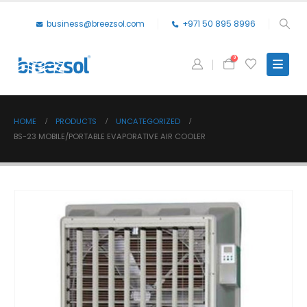
business@breezsol.com
+971 50 895 8996
0
HOME
PRODUCTS
UNCATEGORIZED
BS-23 MOBILE/PORTABLE EVAPORATIVE AIR COOLER