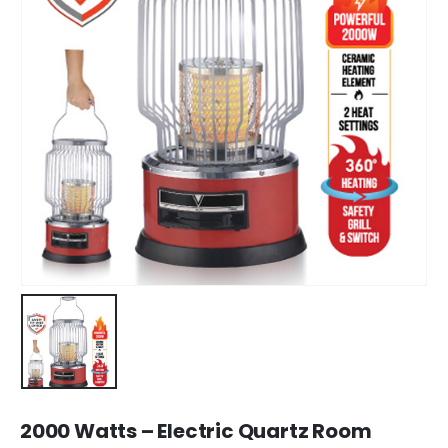
2000 Watts – Electric Quartz Room