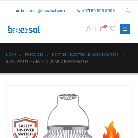
business@breezsol.com
+971 50 895 8996
0
HOME
PRODUCTS
HEATING
,
ELECTRIC HALOGEN HEATERS
2000 WATTS – ELECTRIC QUARTZ ROOM HEATER