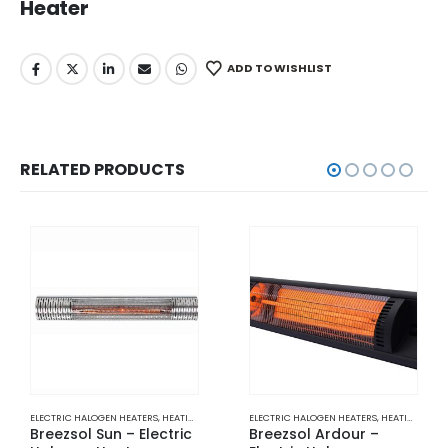
Heater
ADD TO WISHLIST
RELATED PRODUCTS
OGEN HEATERS
,
HEATING
ELECTRIC HALOGEN HEATERS
,
HEATING
ELECTRIC HALOG
Sun – Electric
Breezsol Ardour –
Breezsol 