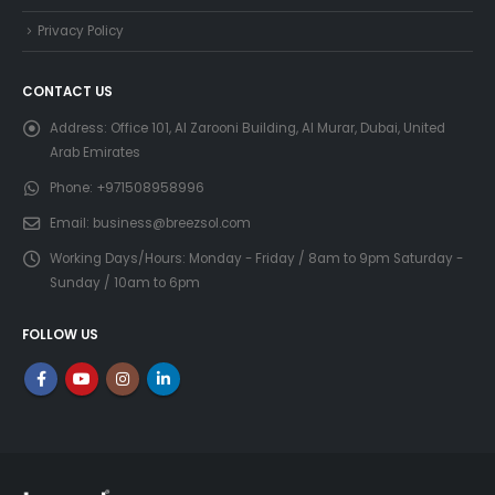
Privacy Policy
CONTACT US
Address:
Office 101, Al Zarooni Building, Al Murar, Dubai, United
Arab Emirates
Phone:
+971508958996
Email:
business@breezsol.com
Working Days/Hours:
Monday - Friday / 8am to 9pm Saturday -
Sunday / 10am to 6pm
FOLLOW US