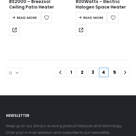
BS2000 – Breezsol
800Watts – Electric
Ceiling Patio Heater
Halogen Space Heater
READ MORE
READ MORE
1
2
3
4
5
NEWSLETTER
Keep up on our always evolving product features and technology.
Enter your e-mail address and subscribe to our newsletter.