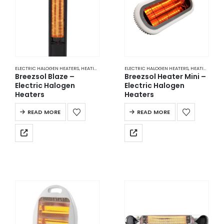
ELECTRIC HALOGEN HEATERS
,
HEATING
ELECTRIC HALOGEN HEATERS
,
HEATING
Breezsol Blaze –
Breezsol Heater Mini –
Electric Halogen
Electric Halogen
Heaters
Heaters
READ MORE
READ MORE