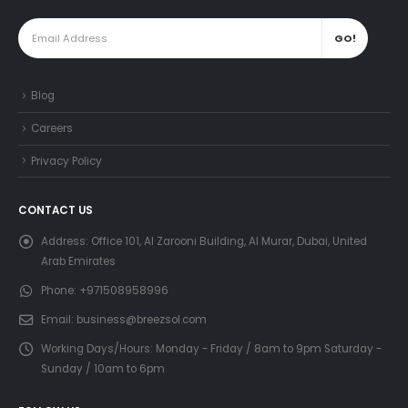
Blog
Careers
Privacy Policy
CONTACT US
Address:
Office 101, Al Zarooni Building, Al Murar, Dubai, United
Arab Emirates
Phone:
+971508958996
Email:
business@breezsol.com
Working Days/Hours:
Monday - Friday / 8am to 9pm Saturday -
Sunday / 10am to 6pm