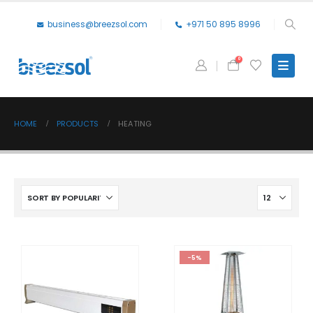
business@breezsol.com
+971 50 895 8996
0
HOME
PRODUCTS
HEATING
-5%