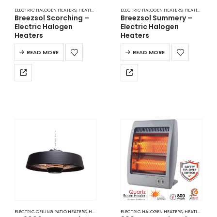
ELECTRIC HALOGEN HEATERS
,
HEATING
ELECTRIC HALOGEN HEATERS
,
HEATING
Breezsol Scorching –
Breezsol Summery –
Electric Halogen
Electric Halogen
Heaters
Heaters
READ MORE
READ MORE
ELECTRIC CEILING PATIO HEATERS
,
HEATING
ELECTRIC HALOGEN HEATERS
,
HEATING