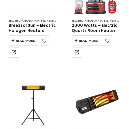
ELECTRIC HALOGEN HEATERS
,
HEATING
ELECTRIC HALOGEN HEATERS
,
HEATING
Breezsol Sun – Electric
2000 Watts – Electric
Halogen Heaters
Quartz Room Heater
READ MORE
READ MORE