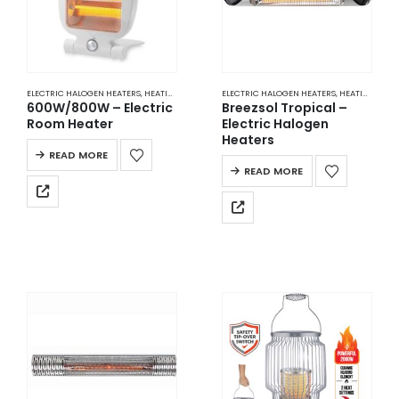
ELECTRIC HALOGEN HEATERS
,
HEATING
ELECTRIC HALOGEN HEATERS
,
HEATING
600W/800W – Electric
Breezsol Tropical –
Room Heater
Electric Halogen
Heaters
READ MORE
READ MORE