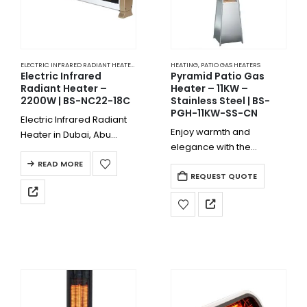
ELECTRIC INFRARED RADIANT HEATERS
,
HEATING
HEATING
,
PATIO GAS HEATERS
Electric Infrared
Pyramid Patio Gas
Radiant Heater –
Heater – 11KW –
2200W | BS-NC22-18C
Stainless Steel | BS-
PGH-11KW-SS-CN
Electric Infrared Radiant
Enjoy warmth and
Heater in Dubai, Abu
elegance with the
Dhabi, Sharjah, Ajman,
Pyramid Patio Gas Heater
Fujairah, the entire UAE, or
READ MORE
– 11KW – Stainless Steel |
REQUEST QUOTE
other countries is highly
BS-PGH-11KW-SS-CN.
electricity-to-heat
Perfect for hotels,
efficient, and the electric
restaurants, villas, and
energy transformed to
outdoor dining spaces
heat is…
across the UAE, this…