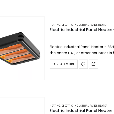
HEATING
,
ELECTRIC INDUSTRIAL PANEL HEATER
Electric Industrial Panel Heate
Electric Industrial Panel Heater – BS
the entire UAE, or other countries is
heating.
READ MORE
Short-wave infrared heating…
HEATING
,
ELECTRIC INDUSTRIAL PANEL HEATER
Electric Industrial Panel Heate