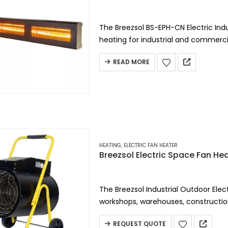
The Breezsol BS-EPH-CN Electric Indus
heating for industrial and commercia
electric heater delivers even…
READ MORE
HEATING
,
ELECTRIC FAN HEATER
Breezsol Electric Space Fan He
The Breezsol Industrial Outdoor Elect
workshops, warehouses, constructio
environments, this heavy-duty elect
REQUEST QUOTE