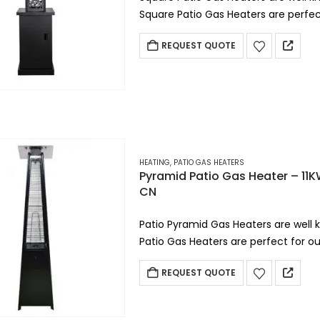
Square Patio Gas Heaters are perfect
restaurants, beach…
REQUEST QUOTE
HEATING
,
PATIO GAS HEATERS
Pyramid Patio Gas Heater – 11
CN
Patio Pyramid Gas Heaters are well 
Patio Gas Heaters are perfect for ou
beach hotels,…
REQUEST QUOTE