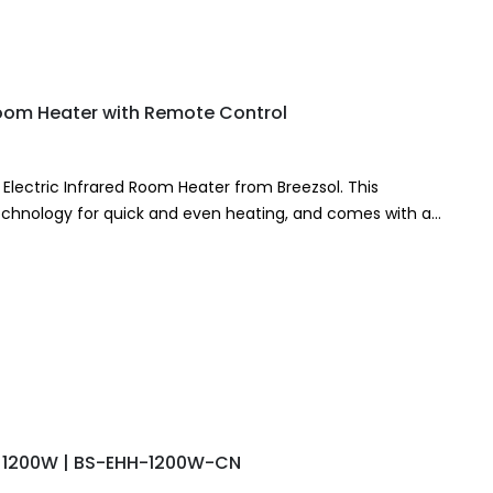
Room Heater with Remote Control
lectric Infrared Room Heater from Breezsol. This
technology for quick and even heating, and comes with a
 – 1200W | BS-EHH-1200W-CN