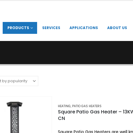
PRODUCTS
SERVICES
APPLICATIONS
ABOUT US
HEATING
,
PATIO GAS HEATERS
Square Patio Gas Heater – 13K
CN
Square Patio Gas Heaters are well k