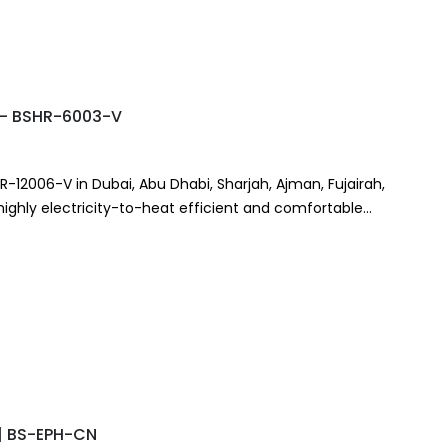
r – BSHR-6003-V
HR-12006-V in Dubai, Abu Dhabi, Sharjah, Ajman, Fujairah,
 highly electricity-to-heat efficient and comfortable
r | BS-EPH-CN