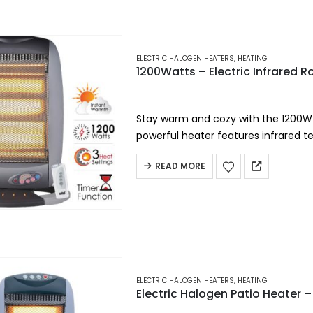
ELECTRIC HALOGEN HEATERS
,
HEATING
1200Watts – Electric Infrared 
Stay warm and cozy with the 1200W E
powerful heater features infrared 
remote control…
READ MORE
ELECTRIC HALOGEN HEATERS
,
HEATING
Electric Halogen Patio Heater