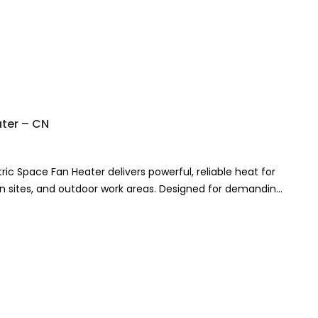
ater – CN
ric Space Fan Heater delivers powerful, reliable heat for
n sites, and outdoor work areas. Designed for demanding
ric fan heater…