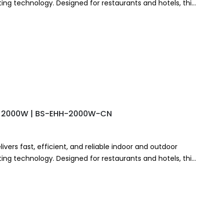
ng technology. Designed for restaurants and hotels, this
stant…
r – 2000W | BS-EHH-2000W-CN
ivers fast, efficient, and reliable indoor and outdoor
ng technology. Designed for restaurants and hotels, this
stant…