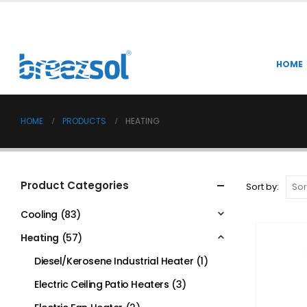
HOME
HOME
PRODUCTS
HEATING
Product Categories
Sort by:
Cooling
(83)
Heating
(57)
Diesel/Kerosene Industrial Heater
(1)
Electric Ceiling Patio Heaters
(3)