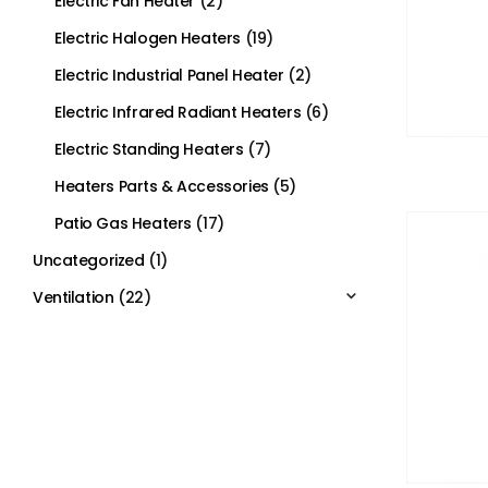
Electric Fan Heater
(2)
Electric Halogen Heaters
(19)
Electric Industrial Panel Heater
(2)
Electric Infrared Radiant Heaters
(6)
Electric Standing Heaters
(7)
Heaters Parts & Accessories
(5)
Patio Gas Heaters
(17)
Uncategorized
(1)
Ventilation
(22)