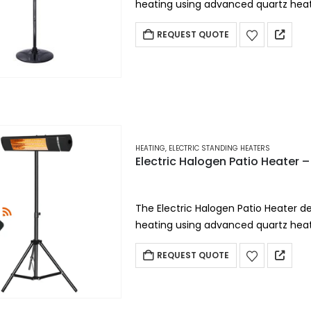
heating using advanced quartz heati
portable electric heater provides in
REQUEST QUOTE
HEATING
,
ELECTRIC STANDING HEATERS
Electric Halogen Patio Heate
The Electric Halogen Patio Heater del
heating using advanced quartz heati
portable electric heater provides in
REQUEST QUOTE