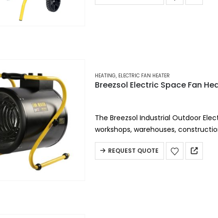
HEATING
,
ELECTRIC FAN HEATER
Breezsol Electric Space Fan He
The Breezsol Industrial Outdoor Elect
workshops, warehouses, constructio
environments, this heavy-duty elect
REQUEST QUOTE