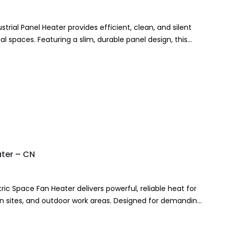
trial Panel Heater provides efficient, clean, and silent
l spaces. Featuring a slim, durable panel design, this
ater – CN
ric Space Fan Heater delivers powerful, reliable heat for
n sites, and outdoor work areas. Designed for demanding
ric fan heater…