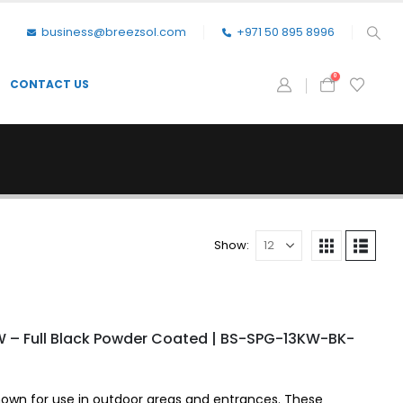
business@breezsol.com
+971 50 895 8996
0
CONTACT US
Show:
W – Full Black Powder Coated | BS-SPG-13KW-BK-
nown for use in outdoor areas and entrances. These