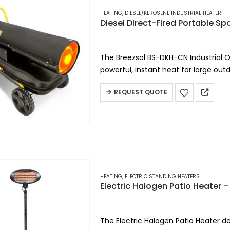
HEATING
,
DIESEL/KEROSENE INDUSTRIAL HEATER
Diesel Direct-Fired Portable S
The Breezsol BS-DKH-CN Industrial O
powerful, instant heat for large ou
efficiency, this portable diesel heat
REQUEST QUOTE
HEATING
,
ELECTRIC STANDING HEATERS
Electric Halogen Patio Heate
The Electric Halogen Patio Heater del