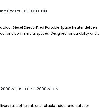
pace Heater | BS-DKH-CN
utdoor Diesel Direct-Fired Portable Space Heater delivers
tdoor and commercial spaces. Designed for durability and
er provides…
r – 2000W | BS-EHPH-2000W-CN
ivers fast, efficient, and reliable indoor and outdoor