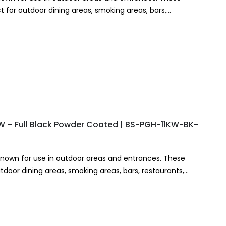
 for outdoor dining areas, smoking areas, bars,
KW – Full Black Powder Coated | BS-PGH-11KW-BK-
known for use in outdoor areas and entrances. These
tdoor dining areas, smoking areas, bars, restaurants,