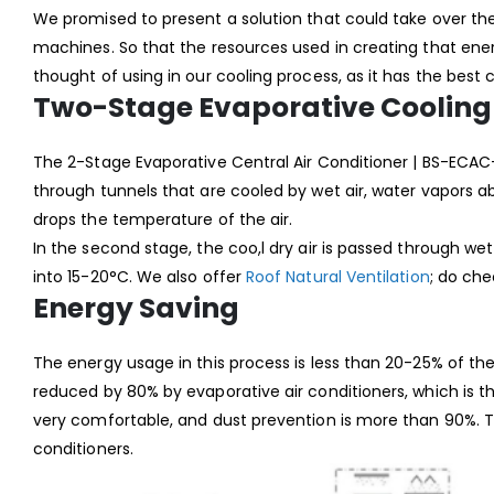
We promised to present a solution that could take over t
machines. So that the resources used in creating that en
thought of using in our cooling process, as it has the best
Two-Stage Evaporative Cooling
The 2-Stage Evaporative Central Air Conditioner | BS-ECAC
through tunnels that are cooled by wet air, water vapors abs
drops the temperature of the air.
In the second stage, the coo,l dry air is passed through 
into 15-20°C. We also offer
Roof Natural Ventilation
; do ch
Energy Saving
The energy usage in this process is less than 20-25% of th
reduced by 80% by evaporative air conditioners, which is t
very comfortable, and dust prevention is more than 90%. The
conditioners.