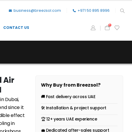
business@breezsol.com
+971 50 895 8996
0
CONTACT US
 Air
Why Buy from Breezsol?
N
🚚 Fast delivery across UAE
in Dubai,
nd since it
🛠 Installation & project support
dible effect
🏆 12+ years UAE experience
ling in
💼 Dedicated after-sales support
workshops,