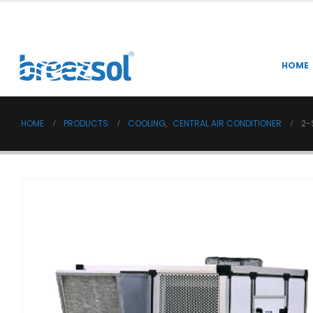
HOME
HOME
PRODUCTS
COOLING
,
CENTRAL AIR CONDITIONER
2-