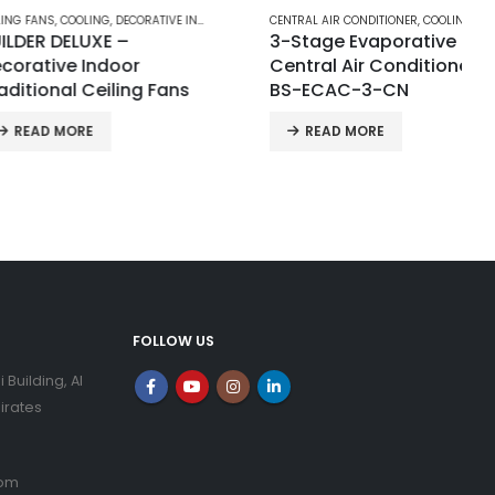
NS
,
COOLING
,
DECORATIVE INDOOR TRADITIONAL CEILING FANS
CENTRAL AIR CONDITIONER
,
COOLING
 DELUXE –
3-Stage Evaporative
ive Indoor
Central Air Conditioner |
onal Ceiling Fans
BS-ECAC-3-CN
D MORE
READ MORE
FOLLOW US
i Building, Al
irates
com