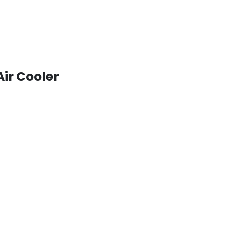
Air Cooler