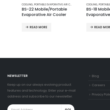
COOLING
,
PORTABLE EVAPORATIVE AIR COOLERS
COOLING
,
PORTABLE EVAPORATIV
BS-22 Mobile/Portable
BS-18 Mobile/Por
Evaporative Air Cooler
Evaporative Air C
READ MORE
READ MORE
NEWSLETTER
Blog
Keep up on our always evolving product
Careers
features and technology. Enter your e-mail
Privacy Poli
address and subscribe to our newsletter.