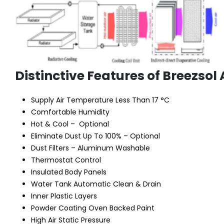
Distinctive Features of Breezsol 
Supply Air Temperature Less Than 17 °C
Comfortable Humidity
Hot & Cool – Optional
Eliminate Dust Up To 100% – Optional
Dust Filters – Aluminum Washable
Thermostat Control
Insulated Body Panels
Water Tank Automatic Clean & Drain
Inner Plastic Layers
Powder Coating Oven Backed Paint
High Air Static Pressure