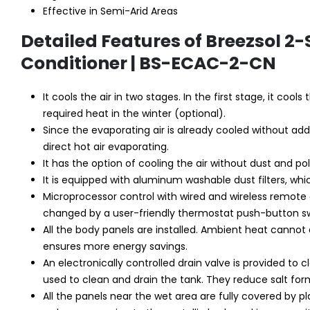
Effective in Semi-Arid Areas
Detailed Features of Breezsol 2
Conditioner | BS-ECAC-2-CN
It cools the air in two stages. In the first stage, it coo
required heat in the winter (optional).
Since the evaporating air is already cooled without add
direct hot air evaporating.
It has the option of cooling the air without dust and po
It is equipped with aluminum washable dust filters, whi
Microprocessor control with wired and wireless remote
changed by a user-friendly thermostat push-button sw
All the body panels are installed. Ambient heat cannot 
ensures more energy savings.
An electronically controlled drain valve is provided to 
used to clean and drain the tank. They reduce salt form
All the panels near the wet area are fully covered by p