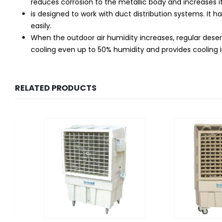
reduces corrosion to the metallic body and increases its
is designed to work with duct distribution systems. It h
easily.
When the outdoor air humidity increases, regular deser
cooling even up to 50% humidity and provides cooling in
RELATED PRODUCTS