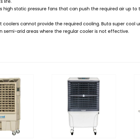
 life.
as high static pressure fans that can push the required air up to
t coolers cannot provide the required cooling. Buta super cool u
 semi-arid areas where the regular cooler is not effective.