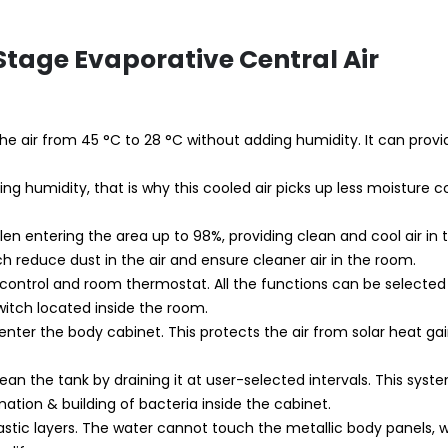
-Stage Evaporative Central Air
ls the air from 45 °C to 28 °C without adding humidity. It can prov
ing humidity, that is why this cooled air picks up less moisture
llen entering the area up to 98%, providing clean and cool air in
ch reduce dust in the air and ensure cleaner air in the room.
 control and room thermostat. All the functions can be selecte
itch located inside the room.
enter the body cabinet. This protects the air from solar heat ga
clean the tank by draining it at user-selected intervals. This sys
ation & building of bacteria inside the cabinet.
lastic layers. The water cannot touch the metallic body panels, 