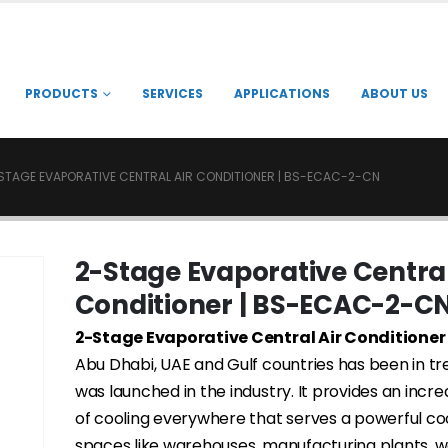
PRODUCTS
SERVICES
APPLICATIONS
ABOUT US
STAGE EVAPORATIVE CENTRAL AIR CONDITIONER | BS-ECAC-2-CN
2-Stage Evaporative Central
Conditioner | BS-ECAC-2-C
2-Stage Evaporative Central Air Conditioner
Abu Dhabi, UAE and Gulf countries has been in tre
was launched in the industry. It provides an incre
of cooling everywhere that serves a powerful coo
spaces like warehouses, manufacturing plants, 