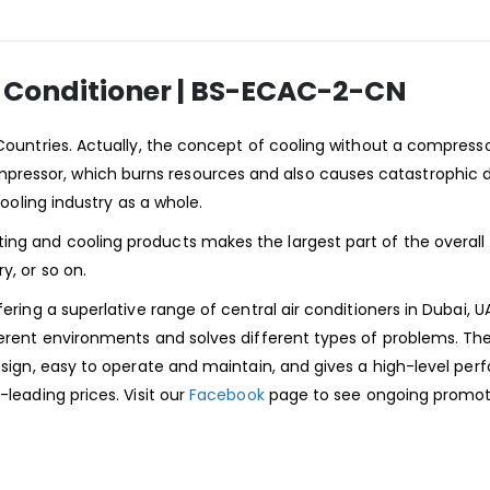
r Conditioner | BS-ECAC-2-CN
 Countries. Actually, the concept of cooling without a compress
pressor, which burns resources and also causes catastrophic
cooling industry as a whole.
ing and cooling products makes the largest part of the overall
y, or so on.
ering a superlative range of central air conditioners in Dubai, U
fferent environments and solves different types of problems. Th
design, easy to operate and maintain, and gives a high-level pe
-leading prices. Visit our
Facebook
page to see ongoing promot