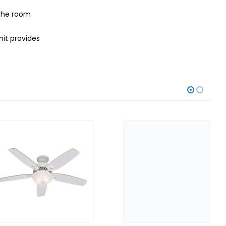
 the room
nit provides