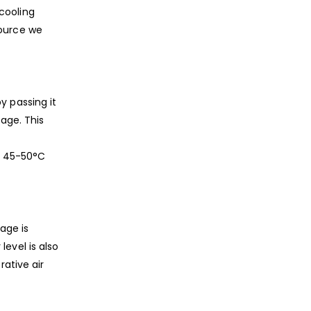
cooling
source we
y passing it
tage. This
ng 45-50°C
age is
evel is also
ative air