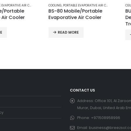
E AIR COOLERS
COOLING
,
PORTABLE EVAPORATIVE AIR COOLERS
CEILING FA
table
BS-80 Mobile/Portable
BUILDER
ooler
Evaporative Air Cooler
Decorat
Traditi
READ MORE
REA
CONTACT US
Address:
Office 101, Al Zaroon
Murar, Dubai, United Arab Em
cy
Phone:
+971508958996
Email:
business@breezsol.