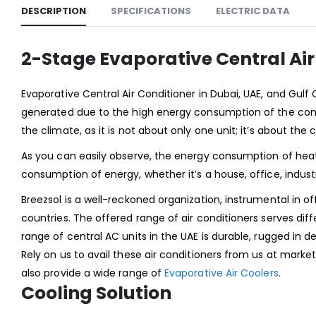
DESCRIPTION
SPECIFICATIONS
ELECTRIC DATA
2-Stage Evaporative Central Ai
Evaporative Central Air Conditioner in Dubai, UAE, and Gulf
generated due to the high energy consumption of the com
the climate, as it is not about only one unit; it’s about the 
As you can easily observe, the energy consumption of heat
consumption of energy, whether it’s a house, office, industr
Breezsol is a well-reckoned organization, instrumental in off
countries. The offered range of air conditioners serves di
range of central AC units in the UAE is durable, rugged in 
Rely on us to avail these air conditioners from us at market
also provide a wide range of
Evaporative Air Coolers
.
Cooling Solution