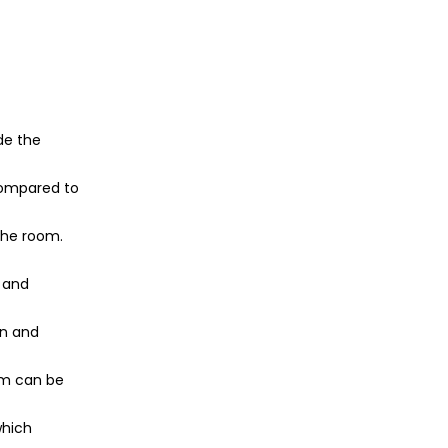
ide the
 compared to
 the room.
d and
in and
tem can be
which