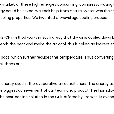
he market of these high energies consuming, compressor-using 
ergy could be saved. We took help from nature. Water was the 
 cooling properties. We invented a two-stage cooling process.
-2-CN method works in such a way that dry air is cooled down b
orb the heat and make the air cool, this is called an indirect s
wet pads, which further reduces the temperature. Thus converti
eck them out.
e energy used in the evaporative air conditioners. The energy us
he biggest achievement of our team and product. The humidity l
 best cooling solution in the Gulf offered by Breezsol is evapor