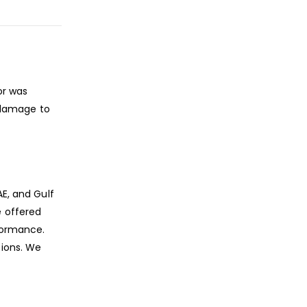
or was
 damage to
AE, and Gulf
e offered
rformance.
ions. We