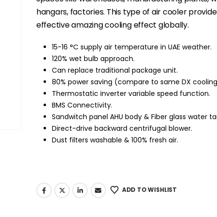
hangars, factories. This type of air cooler provid
effective amazing cooling effect globally.
15-16 °C supply air temperature in UAE weather.
120% wet bulb approach.
Can replace traditional package unit.
80% power saving (compare to same DX cooling
Thermostatic inverter variable speed function.
BMS Connectivity.
Sandwitch panel AHU body & Fiber glass water ta
Direct-drive backward centrifugal blower.
Dust filters washable & 100% fresh air.
ADD TO WISHLIST