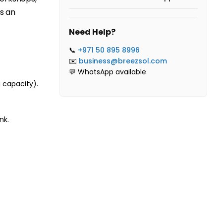
es an
Need Help?
📞
+971 50 895 8996
✉️
business@breezsol.com
💬 WhatsApp available
 capacity).
nk.