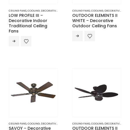
CEILING FANS
,
COOLING
,
DECORATIVE INDOOR TRADITIONAL CEILING FANS
CEILING FANS
,
COOLING
,
DECORATIVE OUTDOOR CEILING FANS
LOW PROFILE III –
OUTDOOR ELEMENTS II
Decorative Indoor
WHITE – Decorative
Traditional Ceiling
Outdoor Ceiling Fans
Fans
CEILING FANS
,
COOLING
,
DECORATIVE INDOOR TRADITIONAL CEILING FANS
CEILING FANS
,
COOLING
,
DECORATIVE OUTDOOR CEILING FANS
SAVOY – Decorative
OUTDOOR ELEMENTS II