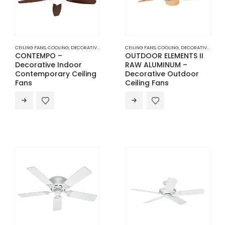
CEILING FANS
,
COOLING
,
DECORATIVE INDOOR CONTEMPORARY CEILING FANS
CEILING FANS
,
COOLING
,
DECORATIVE OUTDOOR CEILING FANS
CONTEMPO –
OUTDOOR ELEMENTS II
Decorative Indoor
RAW ALUMINUM –
Contemporary Ceiling
Decorative Outdoor
Fans
Ceiling Fans