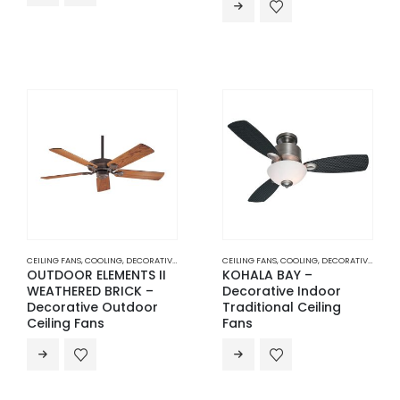
CEILING FANS
,
COOLING
,
DECORATIVE OUTDOOR CEILING FANS
CEILING FANS
,
COOLING
,
DECORATIVE INDOOR TRADITIONAL CEILING FANS
OUTDOOR ELEMENTS II
KOHALA BAY –
WEATHERED BRICK –
Decorative Indoor
Decorative Outdoor
Traditional Ceiling
Ceiling Fans
Fans