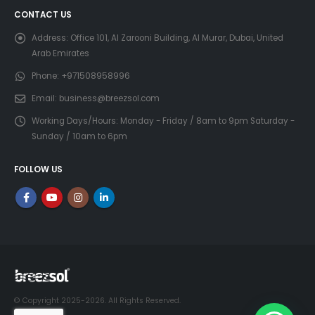
CONTACT US
Address:
Office 101, Al Zarooni Building, Al Murar, Dubai, United
Arab Emirates
Phone:
+971508958996
Email:
business@breezsol.com
Working Days/Hours:
Monday - Friday / 8am to 9pm Saturday -
Sunday / 10am to 6pm
FOLLOW US
© Copyright 2025-2026. All Rights Reserved.