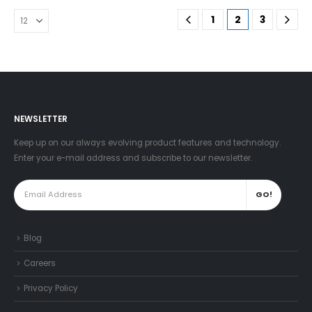
1
2
3
NEWSLETTER
Keep up on our always evolving product features and technology.
Enter your e-mail address and subscribe to our newsletter.
Blog
Careers
Privacy Policy