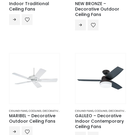
Indoor Traditional
NEW BRONZE –
Ceiling Fans
Decorative Outdoor
Ceiling Fans
CEILING FANS
,
COOLING
,
DECORATIVE OUTDOOR CEILING FANS
CEILING FANS
,
COOLING
,
DECORATIVE INDOOR CONTEMPORARY CEILING FANS
MARIBEL – Decorative
GALILEO – Decorative
Outdoor Ceiling Fans
Indoor Contemporary
Ceiling Fans