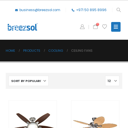
business@breezsol.com
+971 50 895 8996
0
HOME
PRODUCTS
COOLING
CEILING FANS