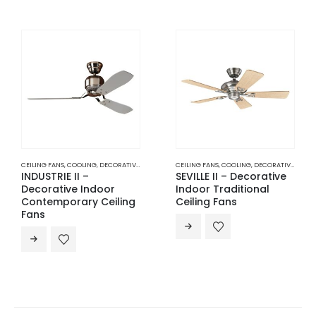
CEILING FANS
,
COOLING
,
DECORATIVE INDOOR CONTEMPORARY CEILING FANS
CEILING FANS
,
COOLING
,
DECORATIVE INDOOR TRADITIONAL CEILING FANS
INDUSTRIE II –
SEVILLE II – Decorative
Decorative Indoor
Indoor Traditional
Contemporary Ceiling
Ceiling Fans
Fans