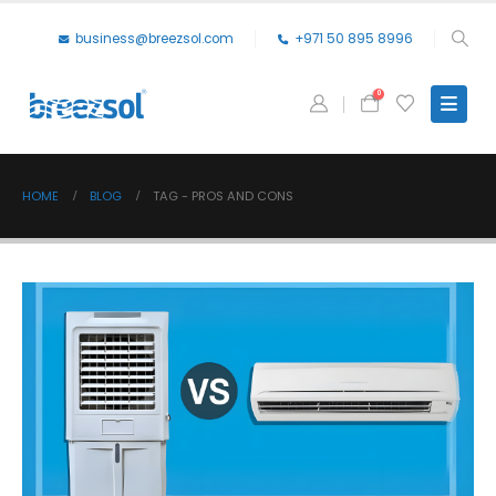
business@breezsol.com
+971 50 895 8996
0
HOME
BLOG
TAG -
PROS AND CONS