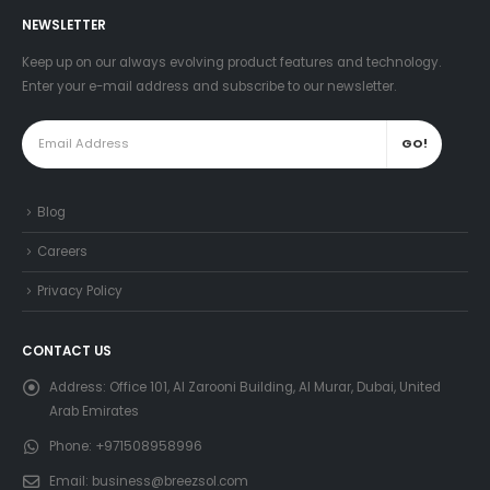
NEWSLETTER
Keep up on our always evolving product features and technology.
Enter your e-mail address and subscribe to our newsletter.
Blog
Careers
Privacy Policy
CONTACT US
Address:
Office 101, Al Zarooni Building, Al Murar, Dubai, United
Arab Emirates
Phone:
+971508958996
Email:
business@breezsol.com