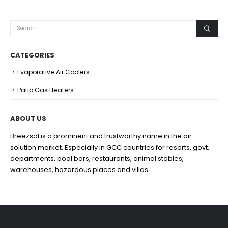
CATEGORIES
Evaporative Air Coolers
Patio Gas Heaters
ABOUT US
Breezsol is a prominent and trustworthy name in the air
solution market. Especially in GCC countries for resorts, govt.
departments, pool bars, restaurants, animal stables,
warehouses, hazardous places and villas.