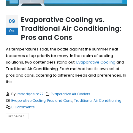
Evaporative Cooling vs.
09
Traditional Air Conditioning:
Oct
Pros and Cons
As temperatures soar, the battle against the summer heat
becomes a top priority for many. In the realm of cooling
solutions, two contenders stand out:
Evaporative Cooling
and
Traditional Air Conditioning. Each method has its own set of
pros and cons, catering to different needs and preferences. In
this...
By
irshadqasim27
Evaporative Air Coolers
Evaporative Cooling
,
Pros and Cons
,
Traditional Air Conditioning
0 Comments
READ MORE...