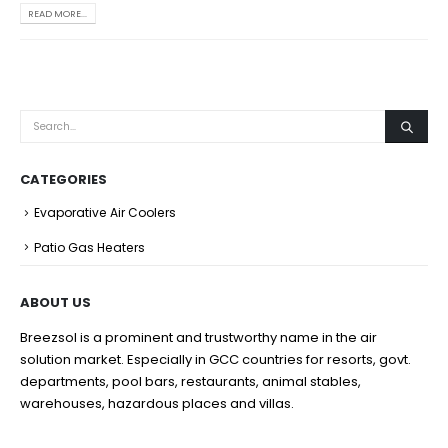
READ MORE...
CATEGORIES
Evaporative Air Coolers
Patio Gas Heaters
ABOUT US
Breezsol is a prominent and trustworthy name in the air
solution market. Especially in GCC countries for resorts, govt.
departments, pool bars, restaurants, animal stables,
warehouses, hazardous places and villas.