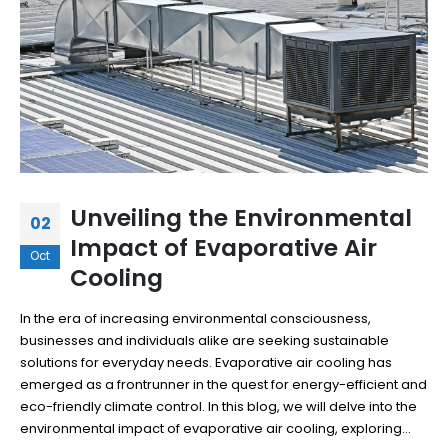
Unveiling the Environmental
02
Impact of Evaporative Air
Oct
Cooling
In the era of increasing environmental consciousness,
businesses and individuals alike are seeking sustainable
solutions for everyday needs. Evaporative air cooling has
emerged as a frontrunner in the quest for energy-efficient and
eco-friendly climate control. In this blog, we will delve into the
environmental impact of evaporative air cooling, exploring...