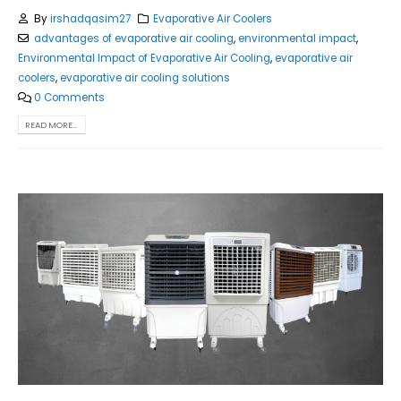
By
irshadqasim27
Evaporative Air Coolers
advantages of evaporative air cooling
,
environmental impact
,
Environmental Impact of Evaporative Air Cooling
,
evaporative air
coolers
,
evaporative air cooling solutions
0 Comments
READ MORE...