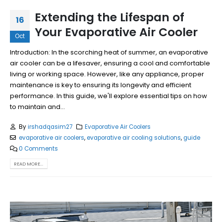
Extending the Lifespan of
16
Your Evaporative Air Cooler
Oct
Introduction: In the scorching heat of summer, an evaporative
air cooler can be a lifesaver, ensuring a cool and comfortable
living or working space. However, like any appliance, proper
maintenance is key to ensuring its longevity and efficient
performance. In this guide, we'll explore essential tips on how
to maintain and...
By
irshadqasim27
Evaporative Air Coolers
evaporative air coolers
,
evaporative air cooling solutions
,
guide
0 Comments
READ MORE...