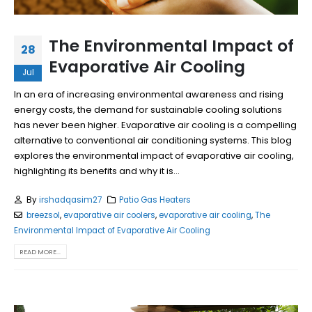
The Environmental Impact of
28
Evaporative Air Cooling
Jul
In an era of increasing environmental awareness and rising
energy costs, the demand for sustainable cooling solutions
has never been higher. Evaporative air cooling is a compelling
alternative to conventional air conditioning systems. This blog
explores the environmental impact of evaporative air cooling,
highlighting its benefits and why it is...
By
irshadqasim27
Patio Gas Heaters
breezsol
,
evaporative air coolers
,
evaporative air cooling
,
The
Environmental Impact of Evaporative Air Cooling
READ MORE...