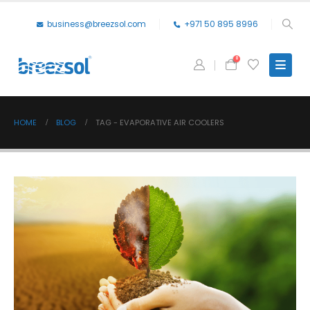
business@breezsol.com
+971 50 895 8996
0
HOME
BLOG
TAG -
EVAPORATIVE AIR COOLERS