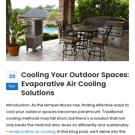
Cooling Your Outdoor Spaces:
20
Evaporative Air Cooling
Nov
Solutions
Introduction: As the temperatures rise, finding effective ways to
cool your outdoor spaces becomes paramount. Traditional
cooling methods may fall short, but there's a solution that not
only beats the heat but also does so efficiently and sustainably
—
evaporative air cooling
. In this blog post, we'll delve into the