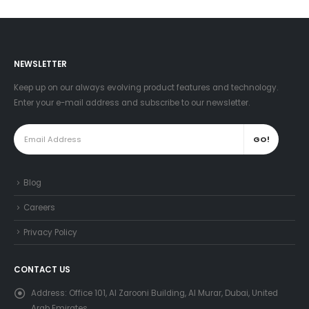
NEWSLETTER
Keep up on our always evolving product features and technology.
Enter your e-mail address and subscribe to our newsletter.
Blog
Careers
Privacy Policy
CONTACT US
Address:
Office 101, Al Zarooni Building, Al Murar, Dubai, United
Arab Emirates