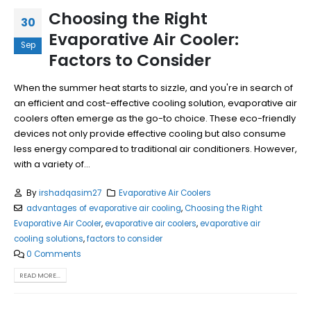
Choosing the Right
30
Evaporative Air Cooler:
Sep
Factors to Consider
When the summer heat starts to sizzle, and you're in search of
an efficient and cost-effective cooling solution, evaporative air
coolers often emerge as the go-to choice. These eco-friendly
devices not only provide effective cooling but also consume
less energy compared to traditional air conditioners. However,
with a variety of...
By
irshadqasim27
Evaporative Air Coolers
advantages of evaporative air cooling
,
Choosing the Right
Evaporative Air Cooler
,
evaporative air coolers
,
evaporative air
cooling solutions
,
factors to consider
0 Comments
READ MORE...