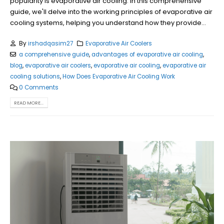
popularity is evaporative air cooling. In this comprehensive
guide, we'll delve into the working principles of evaporative air
cooling systems, helping you understand how they provide...
By
irshadqasim27
Evaporative Air Coolers
a comprehensive guide
,
advantages of evaporative air cooling
,
blog
,
evaporative air coolers
,
evaporative air cooling
,
evaporative air
cooling solutions
,
How Does Evaporative Air Cooling Work
0 Comments
READ MORE...