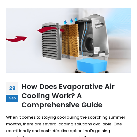
How Does Evaporative Air
29
Cooling Work? A
Sep
Comprehensive Guide
When it comes to staying cool during the scorching summer
months, there are several cooling solutions available. One
eco-friendly and cost-effective option that's gaining