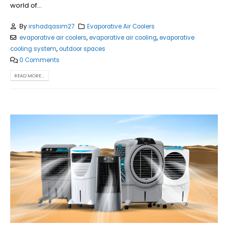
world of...
By
irshadqasim27
Evaporative Air Coolers
evaporative air coolers
,
evaporative air cooling
,
evaporative
cooling system
,
outdoor spaces
0 Comments
READ MORE...