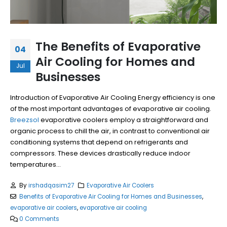
The Benefits of Evaporative
04
Air Cooling for Homes and
Jul
Businesses
Introduction of Evaporative Air Cooling Energy efficiency is one
of the most important advantages of evaporative air cooling.
Breezsol
evaporative coolers employ a straightforward and
organic process to chill the air, in contrast to conventional air
conditioning systems that depend on refrigerants and
compressors. These devices drastically reduce indoor
temperatures...
By
irshadqasim27
Evaporative Air Coolers
Benefits of Evaporative Air Cooling for Homes and Businesses
,
evaporative air coolers
,
evaporative air cooling
0 Comments