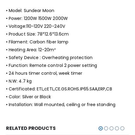
• Model: Sundear Moon
• Power: 1200W 1500W 2000W
• Voltage:110-120V 220-240V
• Product Size: 78*12.6*13.6cm
• Filament: Carbon fiber lamp
• Heating Area: 12-20
m²
• Safety Device : Overheating protection
• Function: Remote control 2 power setting
• 24 hours timer control, week timer
• N.W: 4.7 kg
• Certificated: ETL,cETL,CE.GS.ROHS.IP65.SAA,ERP,CB
• Color: Silver or Black
• Installation: Wall mounted, ceiling or free standing
RELATED PRODUCTS