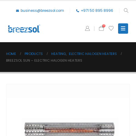
business@breezsol.com
+971 50 895 8996
0
HOME
PRODUCTS
HEATING
,
ELECTRIC HALOGEN HEATERS
BREEZSOL SUN – ELECTRIC HALOGEN HEATERS