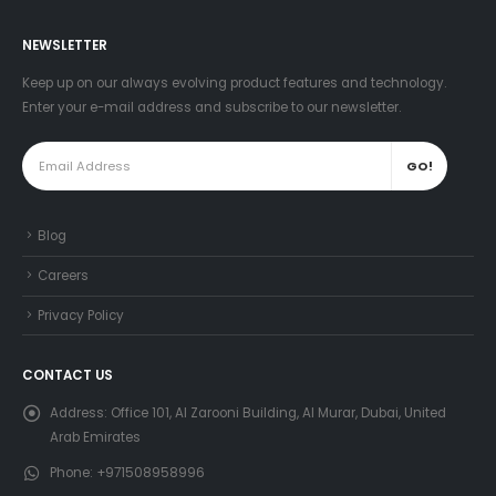
NEWSLETTER
Keep up on our always evolving product features and technology.
Enter your e-mail address and subscribe to our newsletter.
Blog
Careers
Privacy Policy
CONTACT US
Address:
Office 101, Al Zarooni Building, Al Murar, Dubai, United
Arab Emirates
Phone:
+971508958996