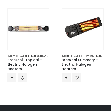
ELECTRIC HALOGEN HEATERS
,
HEATING
ELECTRIC INFRARED RADIANT HEATERS
,
H
Breezsol Summery –
Electric Infrared
Electric Halogen
Radiant Heater –
Heaters
1000W | BS-NR10-14A