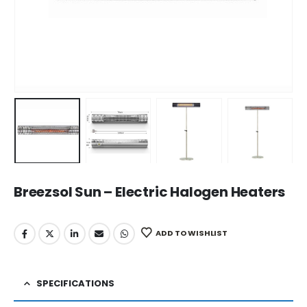
Breezsol Sun – Electric Halogen Heaters
ADD TO WISHLIST
SPECIFICATIONS