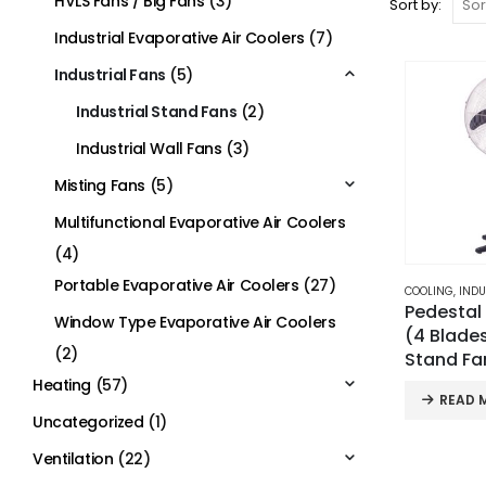
HVLS Fans / Big Fans
(3)
Sort by:
Industrial Evaporative Air Coolers
(7)
Industrial Fans
(5)
Industrial Stand Fans
(2)
Industrial Wall Fans
(3)
Misting Fans
(5)
Multifunctional Evaporative Air Coolers
(4)
Portable Evaporative Air Coolers
(27)
COOLING
,
INDU
Pedestal
Window Type Evaporative Air Coolers
(4 Blades
(2)
Stand Fa
Heating
(57)
READ 
Uncategorized
(1)
Ventilation
(22)