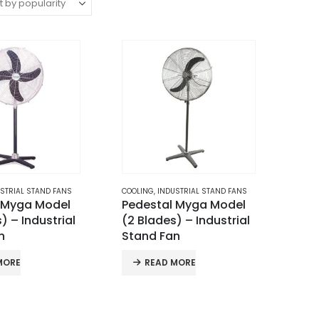
STRIAL STAND FANS
COOLING
,
INDUSTRIAL STAND FANS
 Myga Model
Pedestal Myga Model
) – Industrial
(2 Blades) – Industrial
n
Stand Fan
MORE
READ MORE