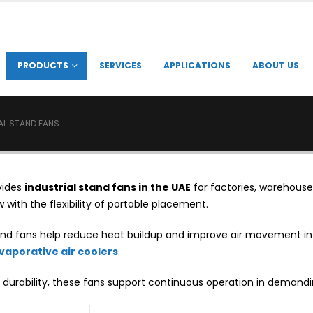
PRODUCTS
SERVICES
APPLICATIONS
ABOUT US
AL STAND FANS
vides
industrial stand fans in the UAE
for factories, warehouse
w with the flexibility of portable placement.
tand fans help reduce heat buildup and improve air movement 
evaporative air coolers
.
 durability, these fans support continuous operation in demandi