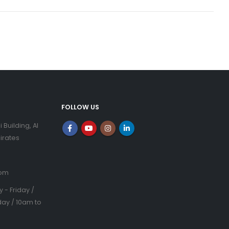
FOLLOW US
i Building, Al
irates
com
- Friday /
ay / 10am to