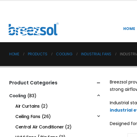
HOME
HOME
PRODUCTS
COOLING
INDUSTRIAL FANS
INDUSTRI
Breezsol pro
Product Categories
strong airflo
Cooling
(83)
Industrial s
Air Curtains
(2)
industrial 
Ceiling Fans
(26)
Designed for
Central Air Conditioner
(2)