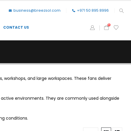
business@breezsol.com
+971 50 895 8996
0
CONTACT US
s, workshops, and large workspaces. These fans deliver
in active environments. They are commonly used alongside
ng conditions.