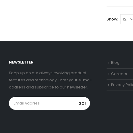
Show:
NEWSLETTER
Blog
Keep up on our always evolving product
Careers
features and technology. Enter your e-mail
Privacy Poli
address and subscribe to our newsletter.