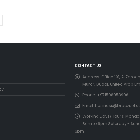
CONTACT US
Address:
Office 101, Al Zaroon
Murar, Dubai, United Arab Em
cy
Phone:
+971508958996
Email:
business@breezsol.
Working Days/Hours:
Monday 
8am to 9pm Saturday - Sund
6pm