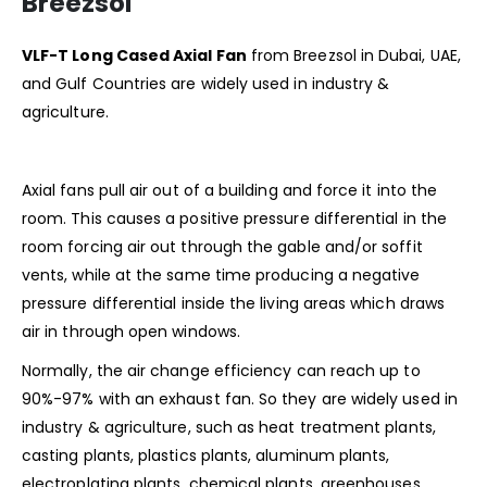
Breezsol
VLF-T Long Cased Axial Fan
from Breezsol in Dubai, UAE,
and Gulf Countries are widely used in industry &
agriculture.
Axial fans pull air out of a building and force it into the
room. This causes a positive pressure differential in the
room forcing air out through the gable and/or soffit
vents, while at the same time producing a negative
pressure differential inside the living areas which draws
air in through open windows.
Normally, the air change efficiency can reach up to
90%-97% with an exhaust fan. So they are widely used in
industry & agriculture, such as heat treatment plants,
casting plants, plastics plants, aluminum plants,
electroplating plants, chemical plants, greenhouses,