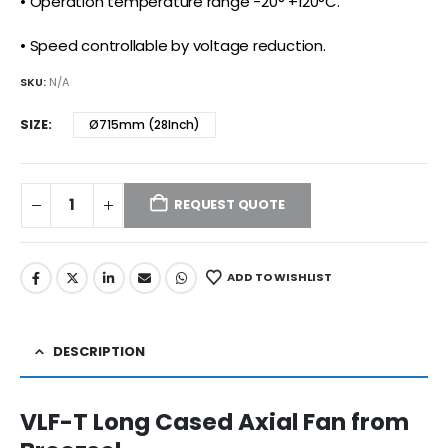
• Operation temperature range -20° +120°C.
• Speed controllable by voltage reduction.
SKU:
N/A
SIZE
Ø715mm (28Inch)
REQUEST QUOTE
ADD TO WISHLIST
DESCRIPTION
VLF-T Long Cased Axial Fan from