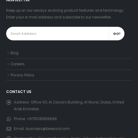
NEWSLETTER
Keep up on our always evolving product features and technology.
Enter your e-mail address and subscribe to our newsletter.
Blog
Careers
Privacy Policy
CONTACT US
Address:
Office 101, Al Zarooni Building, Al Murar, Dubai, United
Arab Emirates
Phone:
+971508958996
Email:
business@breezsol.com