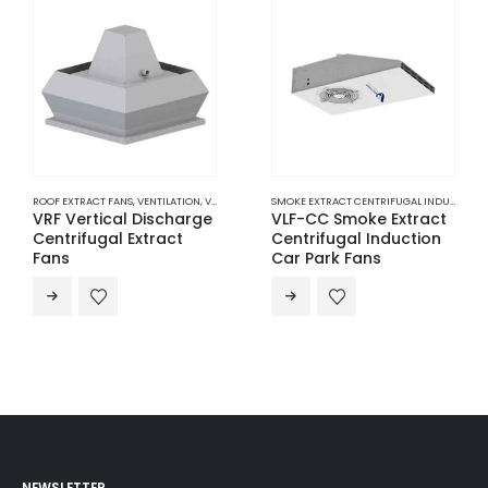
ROOF EXTRACT FANS
,
VENTILATION
,
VERTICAL DISCHARGE CENTRIFUGAL EXTRACT FANS
SMOKE EXTRACT CENTRIFUGAL INDUCTION CAR PARK FANS
VRF Vertical Discharge
VLF-CC Smoke Extract
Centrifugal Extract
Centrifugal Induction
Fans
Car Park Fans