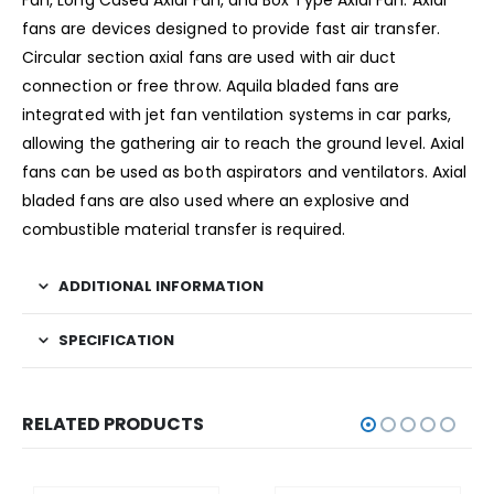
Fan, Long Cased Axial Fan, and Box Type Axial Fan. Axial
fans are devices designed to provide fast air transfer.
Circular section axial fans are used with air duct
connection or free throw. Aquila bladed fans are
integrated with jet fan ventilation systems in car parks,
allowing the gathering air to reach the ground level. Axial
fans can be used as both aspirators and ventilators. Axial
bladed fans are also used where an explosive and
combustible material transfer is required.
ADDITIONAL INFORMATION
SPECIFICATION
RELATED PRODUCTS