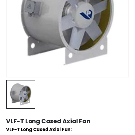
VLF-T Long Cased Axial Fan
VLF-T Long Cased Axial Fan: