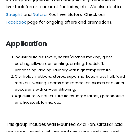
livestock farms, garment factories, etc. We also deal in
Straight
and
Natural
Roof Ventilators. Check our
Facebook
page for ongoing offers and promotions.
Application
Industrial fields: textile, socks/clothes making, glass,
coating, silk-screen printing, printing, foodstuff,
processing, dyeing, laundry with high temperature.
Civil fields: net bars, stores, supermarkets, mess hall, food
markets, waiting-rooms and recreation places and other
occasions with air-conditioning.
Agricultural & horticulture fields: large farms, greenhouse
and livestock farms, etc.
This group includes Wall Mounted Axial Fan, Circular Axial