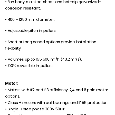
• Fan body is a steel sheet and hot-dip galvanized-
corrosion resistant.
• 400 – 1250 mm diameter.
• Adjustable pitch impellers.
• Short or Long cased options provide installation
flexibility.
• Volumes up to 155,500 m³/h (43.2 m³/s).
• 100% reversible impellers.
Motor:
• Motors with IE2 and IE3 efficiency. 2,4 and 6 pole motor
options.
• Class H motors with ball bearings and IP55 protection.
• Single-Three phase 380V 50Hz.