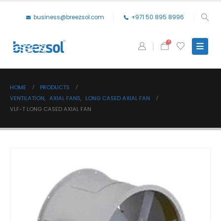
business@breezsol.com
+971 50 895 8996
0
HOME
PRODUCTS
VENTILATION
,
AXIAL FANS
,
LONG CASED AXIAL FAN
VLF-T LONG CASED AXIAL FAN